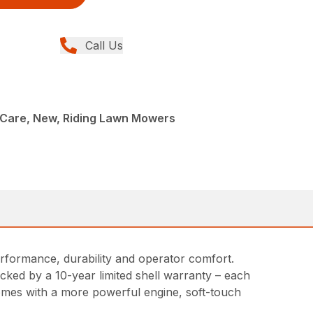
Call Us
Care, New, Riding Lawn Mowers
erformance, durability and operator comfort.
cked by a 10-year limited shell warranty – each
 comes with a more powerful engine, soft-touch