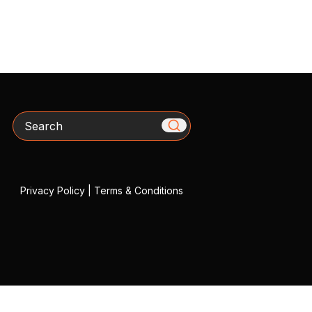
Search
Privacy Policy
|
Terms & Conditions