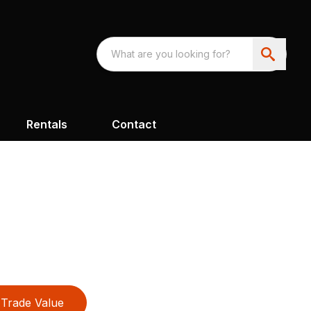
Rentals
Contact
Trade Value