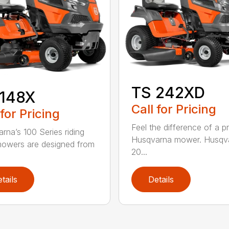
TS 242XD
 148X
Call for Pricing
 for Pricing
Feel the difference of a 
rna’s 100 Series riding
Husqvarna mower. Husqva
owers are designed from
20...
tails
Details