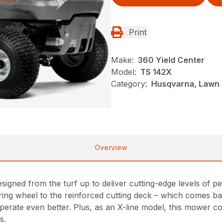
Print
Make:
360 Yield Center
Model:
TS 142X
Category:
Husqvarna, Lawn 
Overview
igned from the turf up to deliver cutting-edge levels of p
ing wheel to the reinforced cutting deck – which comes ba
d operate even better. Plus, as an X-line model, this mower
s.