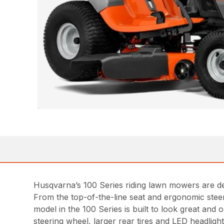
Husqvarna’s 100 Series riding lawn mowers are des
From the top-of-the-line seat and ergonomic steer
model in the 100 Series is built to look great an
steering wheel, larger rear tires and LED headlight