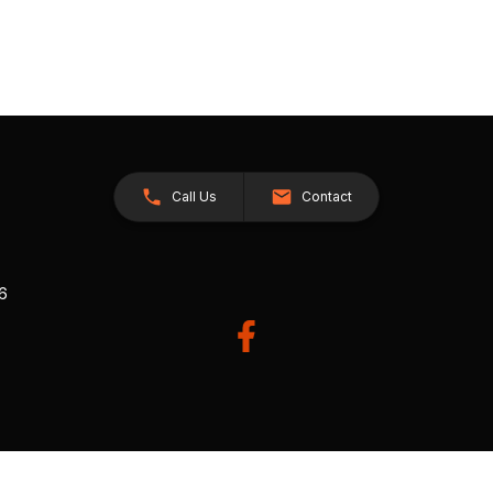
Call Us
Contact
26