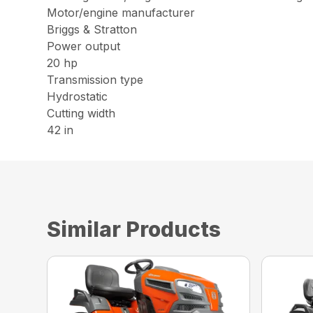
Motor/engine manufacturer
Briggs & Stratton
Power output
20 hp
Transmission type
Hydrostatic
Cutting width
42 in
Similar Products