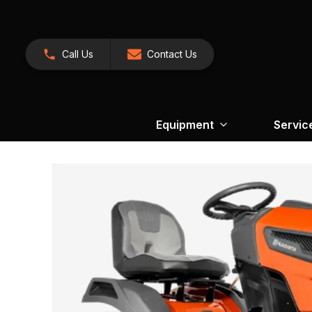
Call Us
Contact Us
Equipment
Servic