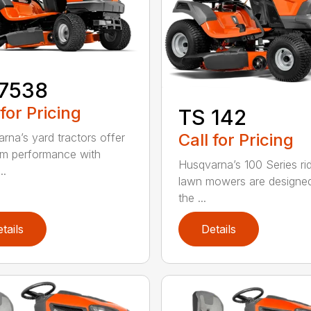
17538
 for Pricing
TS 142
Call for Pricing
rna’s yard tractors offer
m performance with
Husqvarna’s 100 Series ri
..
lawn mowers are designe
the ...
tails
Details