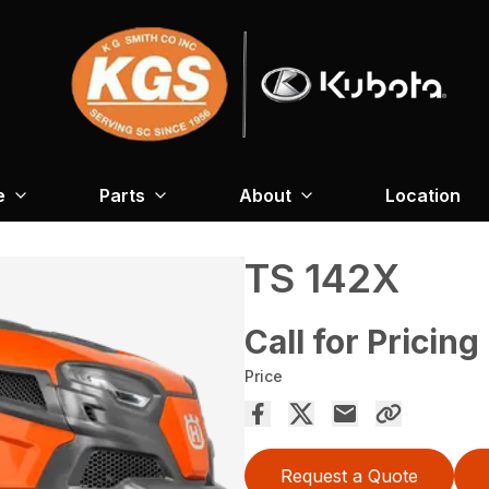
e
Parts
About
Location
TS 142X
Call for Pricing
Price
Request a Quote