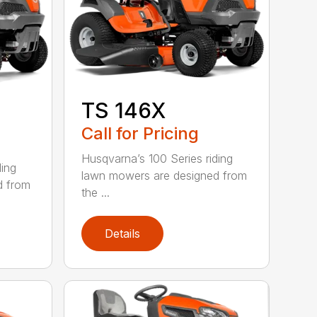
TS 146X
Call for Pricing
Husqvarna’s 100 Series riding
ding
lawn mowers are designed from
d from
the ...
Details