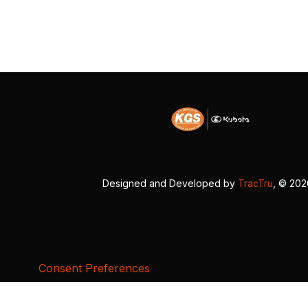
Designed and Developed by
TracTru
, © 20
Consent Preferences