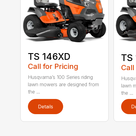
TS 146XD
TS
Call for Pricing
Call
Husqvarna’s 100 Series riding
Husqva
lawn mowers are designed from
lawn m
the ...
the ...
Details
De