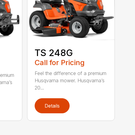
TS 248G
Call for Pricing
Feel the difference of a premium
premium
Husqvarna mower. Husqvarna’s
rna’s
20...
Details