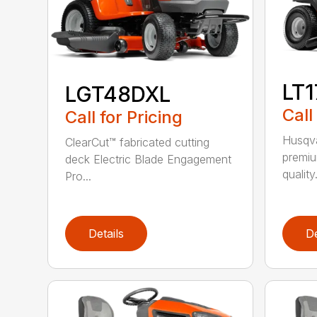
LT
LGT48DXL
Call
Call for Pricing
Husqva
ClearCut™ fabricated cutting
premiu
deck Electric Blade Engagement
quality.
Pro...
Details
De