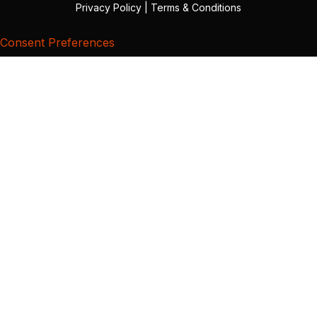
Privacy Policy
|
Terms & Conditions
Consent Preferences