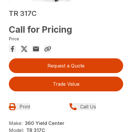
TR 317C
Call for Pricing
Price
Request a Quote
Trade Value
Print
Call Us
Make:
360 Yield Center
Model:
TR 317C