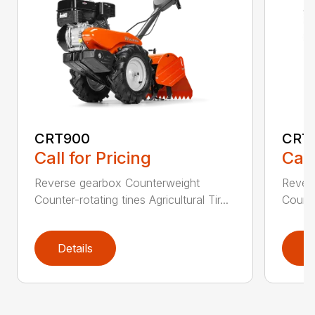
CRT900
CRT
Call for Pricing
Call
Reverse gearbox Counterweight
Rever
Counter-rotating tines Agricultural Tir...
Counter
Details
D