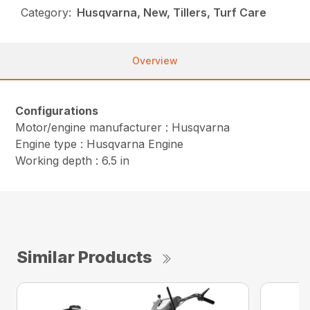
Category:
Husqvarna, New, Tillers, Turf Care
Overview
Configurations
Motor/engine manufacturer : Husqvarna
Engine type : Husqvarna Engine
Working depth : 6.5 in
Similar Products