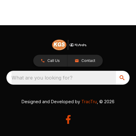
Call Us
Contact
What are you looking for?
Designed and Developed by
TracTru
, © 2026