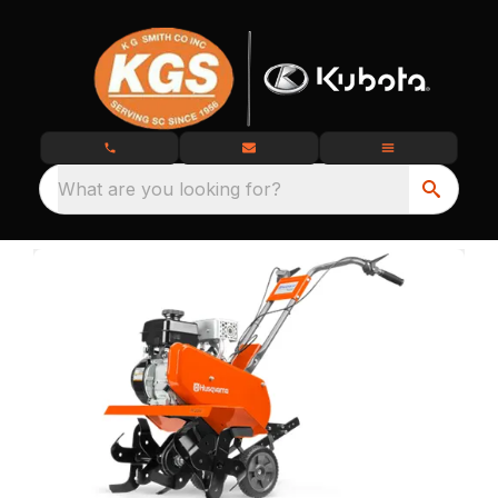
What are you looking for?