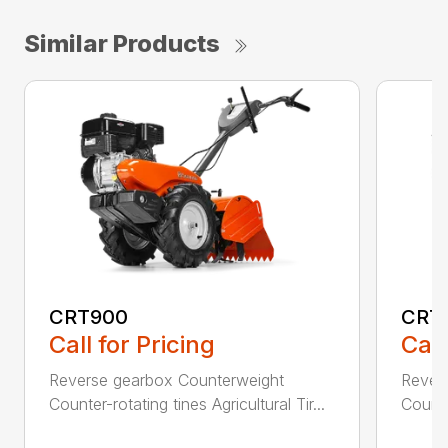
Similar Products
CRT900
CRT
Call for Pricing
Call
Reverse gearbox Counterweight
Rever
Counter-rotating tines Agricultural Tir...
Counter