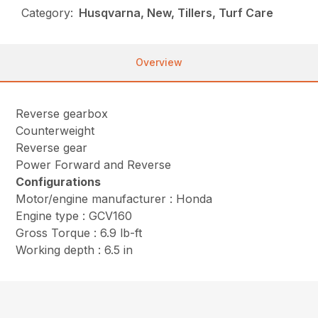
Category:
Husqvarna, New, Tillers, Turf Care
Overview
Reverse gearbox
Counterweight
Reverse gear
Power Forward and Reverse
Configurations
Motor/engine manufacturer : Honda
Engine type : GCV160
Gross Torque : 6.9 lb-ft
Working depth : 6.5 in