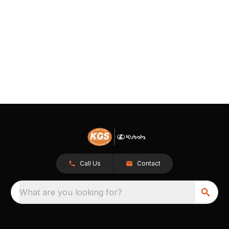
Call Us
Contact
What are you looking for?