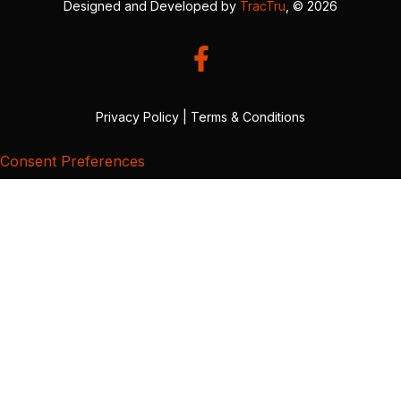
Designed and Developed by
TracTru
, © 2026
Privacy Policy
|
Terms & Conditions
Consent Preferences