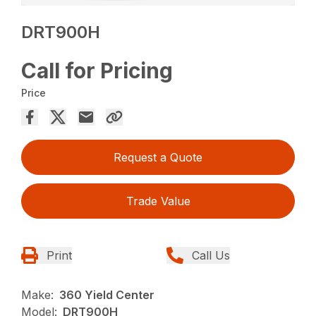
DRT900H
Call for Pricing
Price
Request a Quote
Trade Value
Print
Call Us
Make:
360 Yield Center
Model:
DRT900H