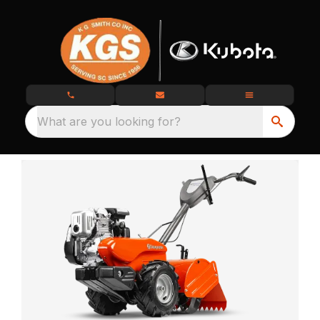
What are you looking for?