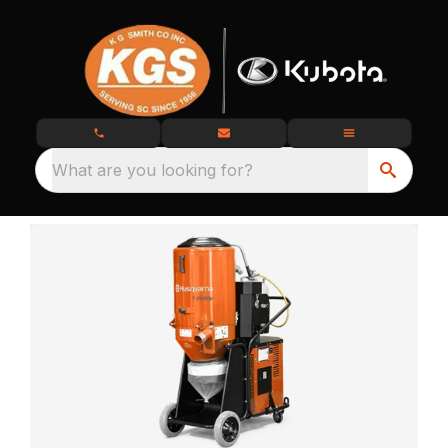
What are you looking for?