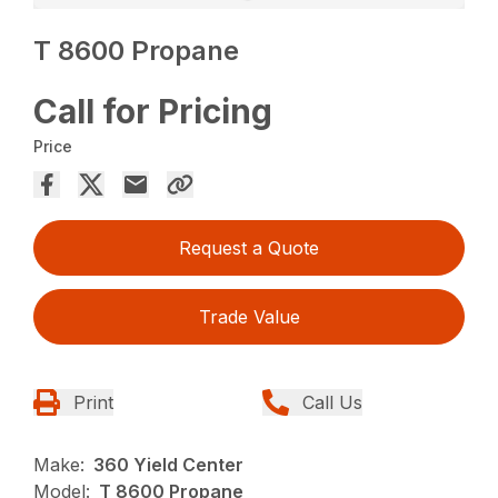
T 8600 Propane
Call for Pricing
Price
Request a Quote
Trade Value
Print
Call Us
Make:
360 Yield Center
Model:
T 8600 Propane