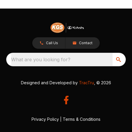
Call Us
Contact
What are you looking for?
Designed and Developed by
TracTru
, © 2026
Privacy Policy
|
Terms & Conditions