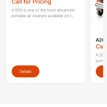
Call for Pricing
A 600 is one of the most advanced
portable air cleaners available on t...
A20
Call
A 200
portab
Details
D