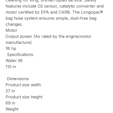
cleaning for long, uninterrupted service. Safety
features include O2 sensor, catalytic converter and
motor certified by EPA and CARB. The Longopac®
bag hose system ensures simple, dust-free bag
changes.
Motor
Output power (As rated by the engine/motor
manufacture)
18 hp
Specifications
Water lift
110 in
Dimensions
Product size width
27 in
Product size height
69 in
Weight