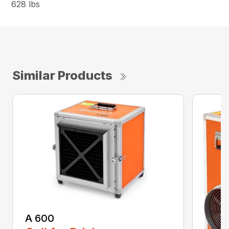
628 lbs
Similar Products
A 600