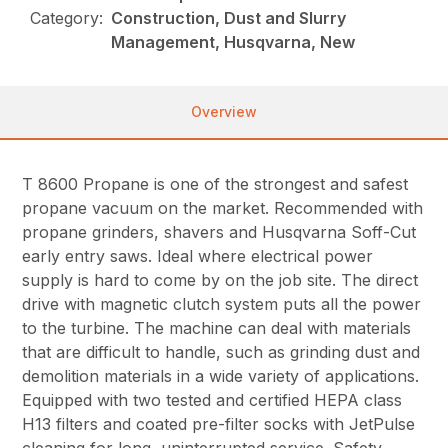
Category:
Construction, Dust and Slurry
Management, Husqvarna, New
Overview
T 8600 Propane is one of the strongest and safest
propane vacuum on the market. Recommended with
propane grinders, shavers and Husqvarna Soff-Cut
early entry saws. Ideal where electrical power
supply is hard to come by on the job site. The direct
drive with magnetic clutch system puts all the power
to the turbine. The machine can deal with materials
that are difficult to handle, such as grinding dust and
demolition materials in a wide variety of applications.
Equipped with two tested and certified HEPA class
H13 filters and coated pre-filter socks with JetPulse