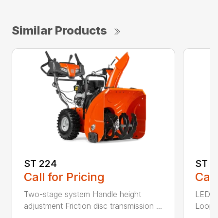
Similar Products
ST 224
ST 2
Call for Pricing
Call
Two-stage system Handle height
LED he
adjustment Friction disc transmission ...
Loop h