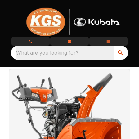
What are you looking for?