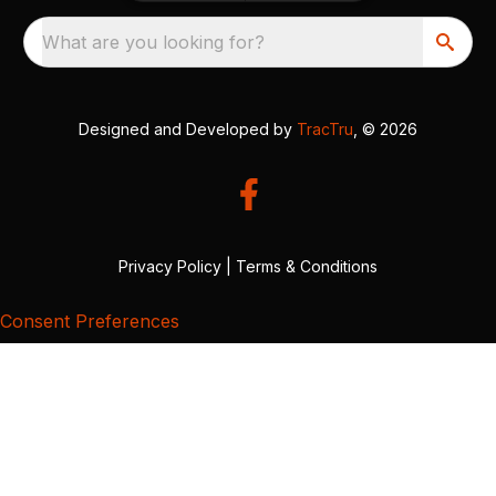
What are you looking for?
Designed and Developed by
TracTru
, © 2026
Privacy Policy
|
Terms & Conditions
Consent Preferences