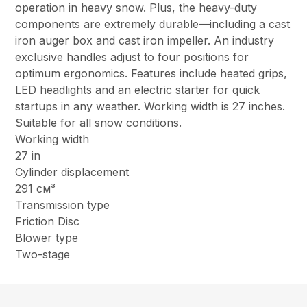
operation in heavy snow. Plus, the heavy-duty
components are extremely durable—including a cast
iron auger box and cast iron impeller. An industry
exclusive handles adjust to four positions for
optimum ergonomics. Features include heated grips,
LED headlights and an electric starter for quick
startups in any weather. Working width is 27 inches.
Suitable for all snow conditions.
Working width
27 in
Cylinder displacement
291 см³
Transmission type
Friction Disc
Blower type
Two-stage