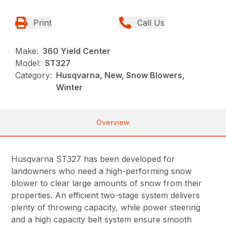
Print
Call Us
Make:
360 Yield Center
Model:
ST327
Category:
Husqvarna, New, Snow Blowers,
Winter
Overview
Husqvarna ST327 has been developed for
landowners who need a high-performing snow
blower to clear large amounts of snow from their
properties. An efficient two-stage system delivers
plenty of throwing capacity, while power steering
and a high capacity belt system ensure smooth