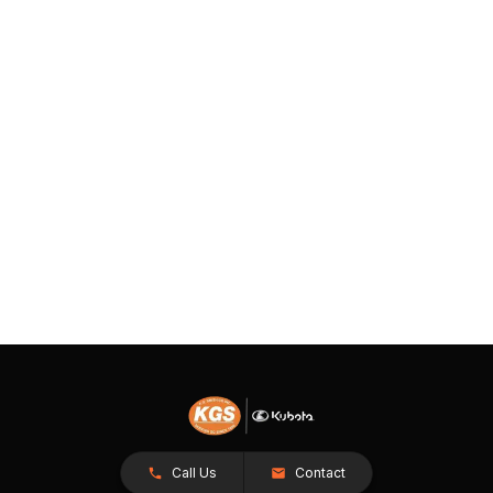
Call Us
Contact