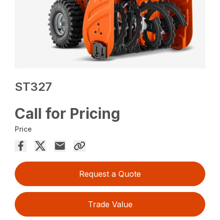
ST327
Call for Pricing
Price
Request a Quote
Trade Value