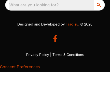
What are you looking for?
Designed and Developed by
TracTru
, © 2026
Privacy Policy
|
Terms & Conditions
Consent Preferences