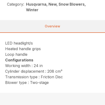
Category:
Husqvarna, New, Snow Blowers,
Winter
Overview
LED headlight/s
Heated handle grips
Loop handle
Configurations
Working width : 24 in
Cylinder displacement : 208 cm³
Transmission type : Friction Disc
Blower type : Two-stage