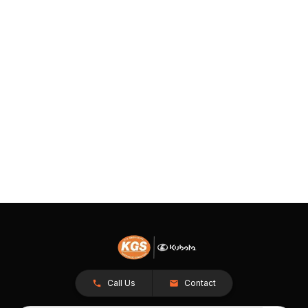
Call Us
Contact