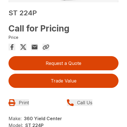
ST 224P
Call for Pricing
Price
Request a Quote
Trade Value
Print
Call Us
Make:
360 Yield Center
Model:
ST 224P