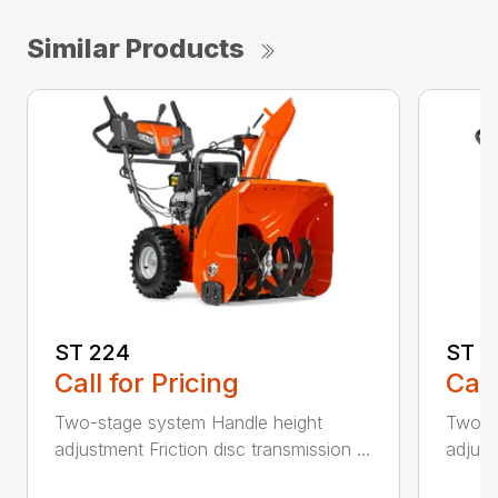
Similar Products
ST 224
ST 2
Call for Pricing
Call
Two-stage system Handle height
Two-s
adjustment Friction disc transmission ...
adjust