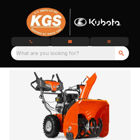
What are you looking for?