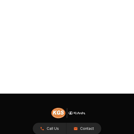
Call Us
Contact