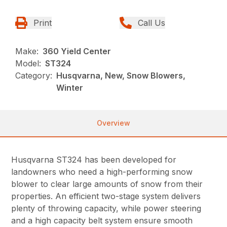
Print
Call Us
Make:
360 Yield Center
Model:
ST324
Category:
Husqvarna, New, Snow Blowers,
Winter
Overview
Husqvarna ST324 has been developed for
landowners who need a high-performing snow
blower to clear large amounts of snow from their
properties. An efficient two-stage system delivers
plenty of throwing capacity, while power steering
and a high capacity belt system ensure smooth