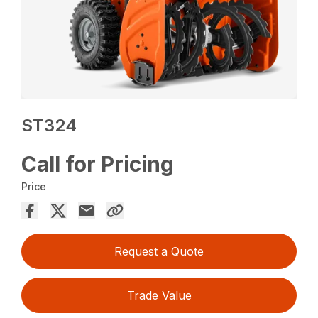
ST324
Call for Pricing
Price
Request a Quote
Trade Value