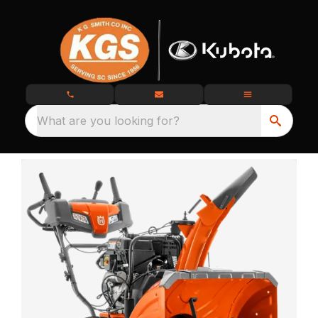
What are you looking for?