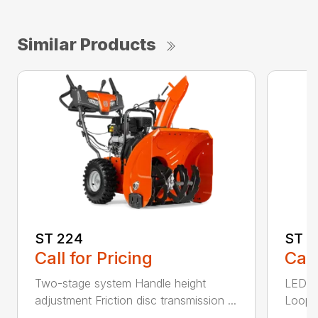
Similar Products
ST 224
ST 2
Call for Pricing
Call
Two-stage system Handle height
LED he
adjustment Friction disc transmission ...
Loop h