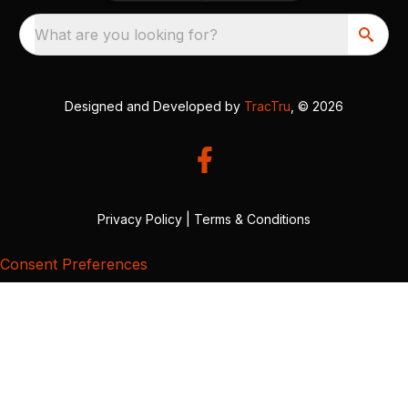
What are you looking for?
Designed and Developed by
TracTru
, © 2026
Privacy Policy
|
Terms & Conditions
Consent Preferences