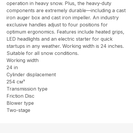
operation in heavy snow. Plus, the heavy-duty
components are extremely durable—including a cast
iron auger box and cast iron impeller. An industry
exclusive handles adjust to four positions for
optimum ergonomics. Features include heated grips,
LED headlights and an electric starter for quick
startups in any weather. Working width is 24 inches.
Suitable for all snow conditions.
Working width
24 in
Cylinder displacement
254 см³
Transmission type
Friction Disc
Blower type
Two-stage