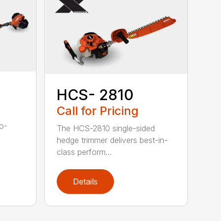
HCS- 2810
Call for Pricing
to-
The HCS-2810 single-sided
hedge trimmer delivers best-in-
class perform...
Details