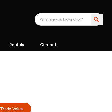
Rentals
Contact
Trade Value