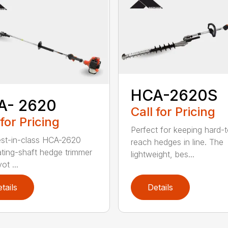
HCA-2620S
A- 2620
Call for Pricing
 for Pricing
Perfect for keeping hard-
st-in-class HCA-2620
reach hedges in line. The
lating-shaft hedge trimmer
lightweight, bes...
ot ...
tails
Details