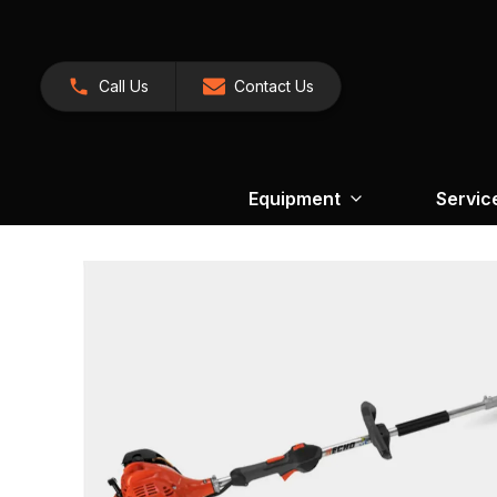
Call Us
Contact Us
Equipment
Servic