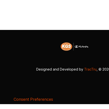
Designed and Developed by
TracTru
, © 20
Consent Preferences