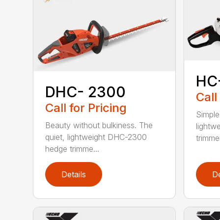
HC
DHC- 2300
Call
Call for Pricing
Simple
Beauty without bulkiness. The
lightw
quiet, lightweight DHC-2300
trimmer
hedge trimme...
Details
De