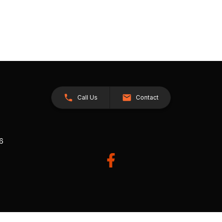
Call Us
Contact
26