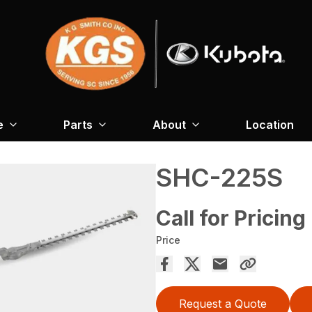
e
Parts
About
Location
SHC-225S
Call for Pricing
Price
Request a Quote