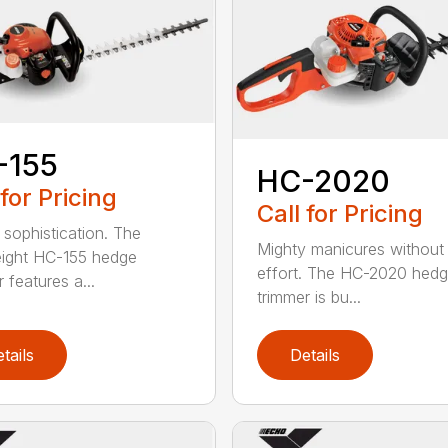
-155
HC-2020
 for Pricing
Call for Pricing
 sophistication. The
Mighty manicures without
eight HC-155 hedge
effort. The HC-2020 hed
 features a...
trimmer is bu...
tails
Details