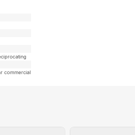
ciprocating
ar commercial