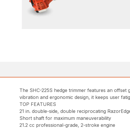
The SHC-225S hedge trimmer features an offset ge
vibration and ergonomic design, it keeps user fat
TOP FEATURES
21 in. double-side, double reciprocating RazorEdg
Short shaft for maximum maneuverability
21.2 cc professional-grade, 2-stroke engine