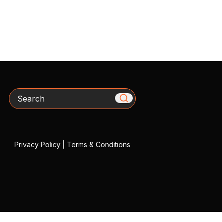
Search
Privacy Policy
|
Terms & Conditions