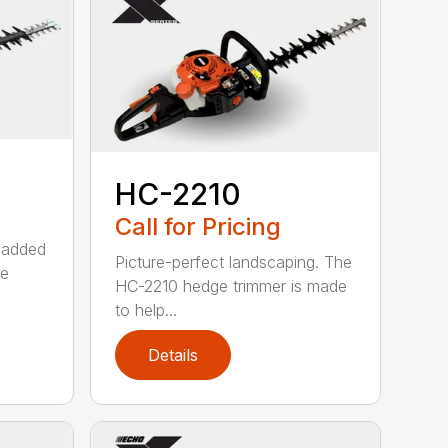
HC-2210
Call for Pricing
 added
Picture-perfect landscaping. The
ge
HC-2210 hedge trimmer is made
to help...
Details