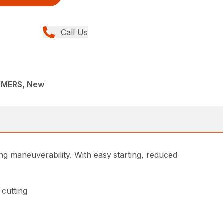
Call Us
MMERS, New
g maneuverability. With easy starting, reduced
 cutting