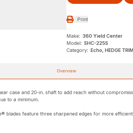
Print
Make:
360 Yield Center
Model:
SHC-225S
Category:
Echo, HEDGE TRI
Overview
ar case and 20-in. shaft to add reach without compromisin
igue to a minimum.
e® blades feature three sharpened edges for more efficient