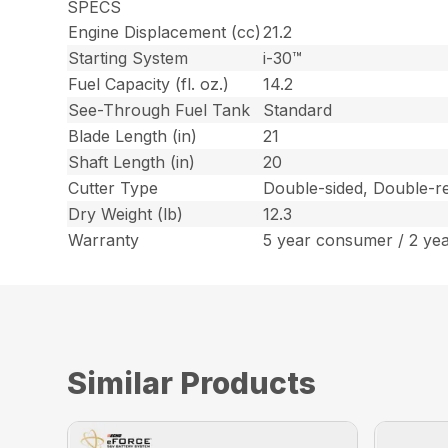
SPECS
Engine Displacement (cc)
21.2
Starting System
i-30™
Fuel Capacity (fl. oz.)
14.2
See-Through Fuel Tank
Standard
Blade Length (in)
21
Shaft Length (in)
20
Cutter Type
Double-sided, Double-re
Dry Weight (lb)
12.3
Warranty
5 year consumer / 2 ye
Similar Products