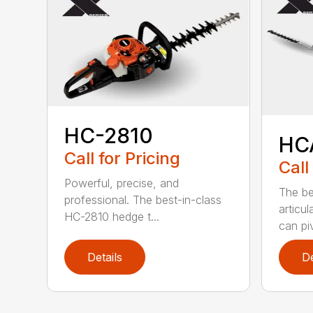
HC-2810
HC
Call for Pricing
Call
Powerful, precise, and
The be
professional. The best-in-class
articu
HC-2810 hedge t...
can piv
Details
De