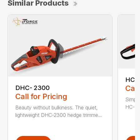
Similar Products
HC-
Call
DHC- 2300
Call for Pricing
Simple
HC-155
Beauty without bulkiness. The quiet,
lightweight DHC-2300 hedge trimme...