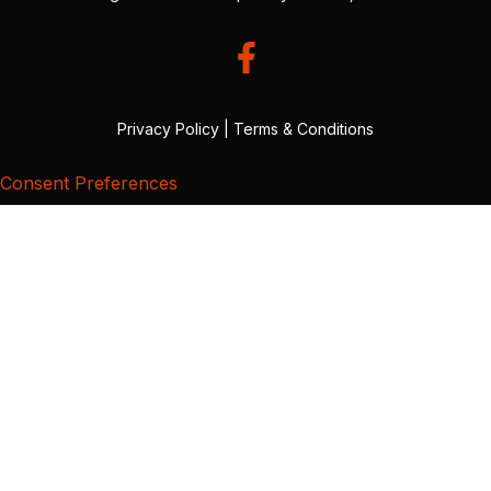
Privacy Policy
|
Terms & Conditions
Consent Preferences