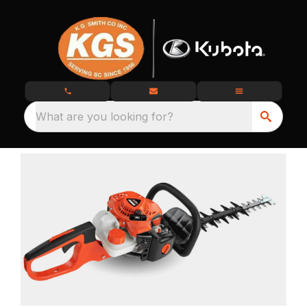
What are you looking for?