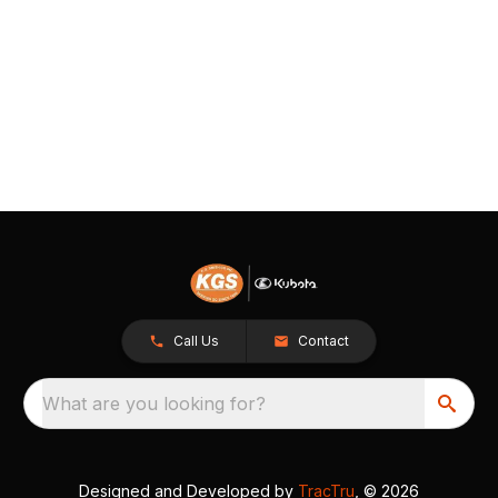
Call Us
Contact
What are you looking for?
Designed and Developed by
TracTru
, © 2026