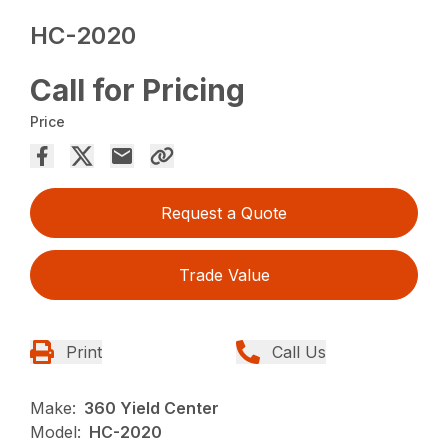
HC-2020
Call for Pricing
Price
Request a Quote
Trade Value
Print
Call Us
Make:
360 Yield Center
Model:
HC-2020