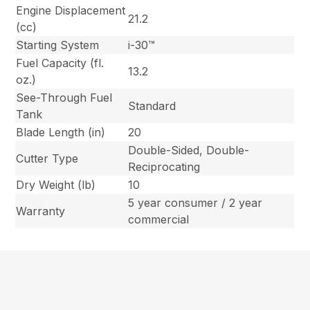
Engine Displacement
21.2
(cc)
Starting System
i-30™
Fuel Capacity (fl.
13.2
oz.)
See-Through Fuel
Standard
Tank
Blade Length (in)
20
Double-Sided, Double-
Cutter Type
Reciprocating
Dry Weight (lb)
10
5 year consumer / 2 year
Warranty
commercial