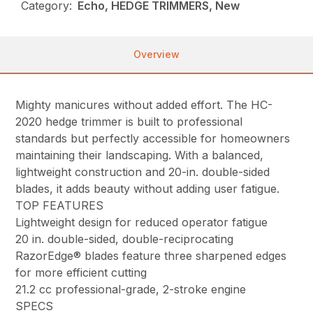
Category:
Echo, HEDGE TRIMMERS, New
Overview
Mighty manicures without added effort. The HC-
2020 hedge trimmer is built to professional
standards but perfectly accessible for homeowners
maintaining their landscaping. With a balanced,
lightweight construction and 20-in. double-sided
blades, it adds beauty without adding user fatigue.
TOP FEATURES
Lightweight design for reduced operator fatigue
20 in. double-sided, double-reciprocating
RazorEdge® blades feature three sharpened edges
for more efficient cutting
21.2 cc professional-grade, 2-stroke engine
SPECS