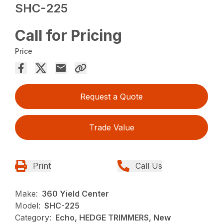
SHC-225
Call for Pricing
Price
Request a Quote
Trade Value
Print
Call Us
Make:
360 Yield Center
Model:
SHC-225
Category:
Echo, HEDGE TRIMMERS, New