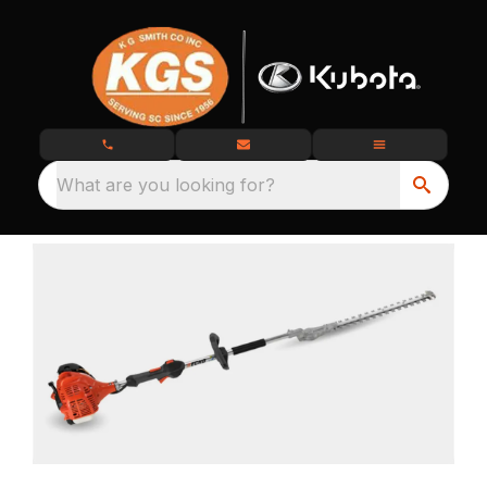
What are you looking for?