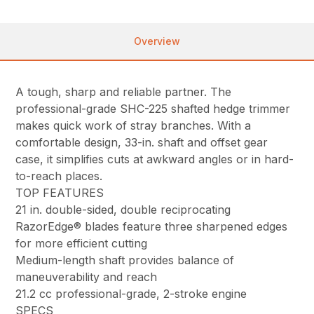
Overview
A tough, sharp and reliable partner. The
professional-grade SHC-225 shafted hedge trimmer
makes quick work of stray branches. With a
comfortable design, 33-in. shaft and offset gear
case, it simplifies cuts at awkward angles or in hard-
to-reach places.
TOP FEATURES
21 in. double-sided, double reciprocating
RazorEdge® blades feature three sharpened edges
for more efficient cutting
Medium-length shaft provides balance of
maneuverability and reach
21.2 cc professional-grade, 2-stroke engine
SPECS