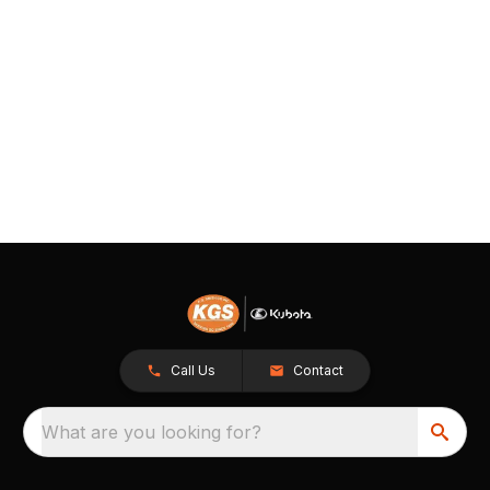
Call Us
Contact
What are you looking for?