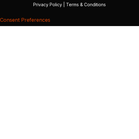
Privacy Policy
|
Terms & Conditions
Consent Preferences