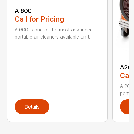
A 600
Call for Pricing
A 600 is one of the most advanced
portable air cleaners available on t...
A20
Call
A 200
portab
Details
D