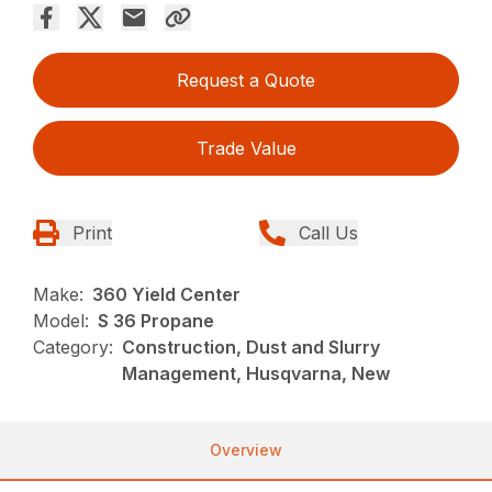
Request a Quote
Trade Value
Print
Call Us
Make:
360 Yield Center
Model:
S 36 Propane
Category:
Construction, Dust and Slurry
Management, Husqvarna, New
Overview