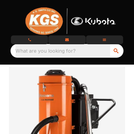
What are you looking for?