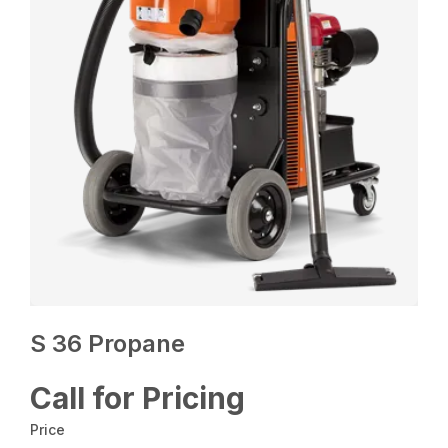
S 36 Propane
Call for Pricing
Price