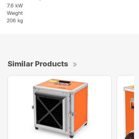
7.6 kW
Weight
206 kg
Similar Products