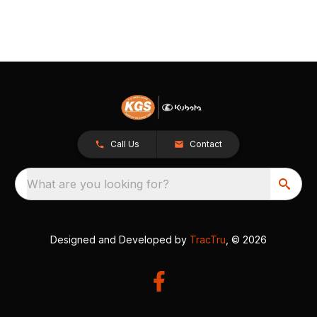
Call Us
Contact
What are you looking for?
Designed and Developed by
TracTru
, © 2026