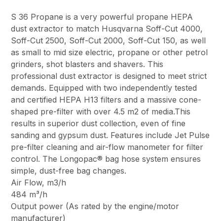
S 36 Propane is a very powerful propane HEPA
dust extractor to match Husqvarna Soff-Cut 4000,
Soff-Cut 2500, Soff-Cut 2000, Soff-Cut 150, as well
as small to mid size electric, propane or other petrol
grinders, shot blasters and shavers. This
professional dust extractor is designed to meet strict
demands. Equipped with two independently tested
and certified HEPA H13 filters and a massive cone-
shaped pre-filter with over 4.5 m2 of media.This
results in superior dust collection, even of fine
sanding and gypsum dust. Features include Jet Pulse
pre-filter cleaning and air-flow manometer for filter
control. The Longopac® bag hose system ensures
simple, dust-free bag changes.
Air Flow, m3/h
484 m³/h
Output power (As rated by the engine/motor
manufacturer)