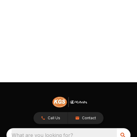
Call Us
Contact
What are you looking for?