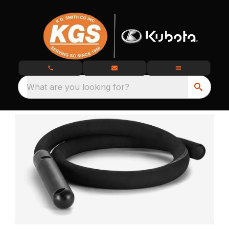
What are you looking for?