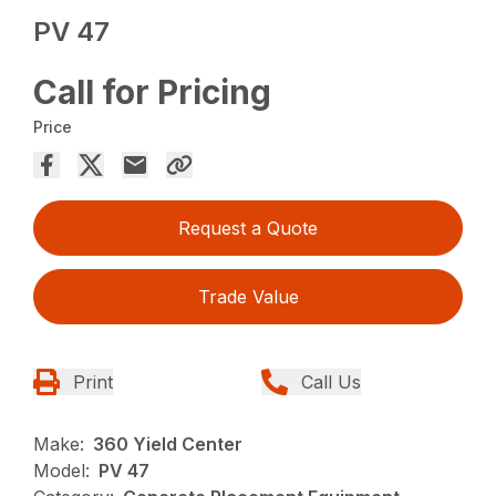
PV 47
Call for Pricing
Price
Request a Quote
Trade Value
Print
Call Us
Make:
360 Yield Center
Model:
PV 47