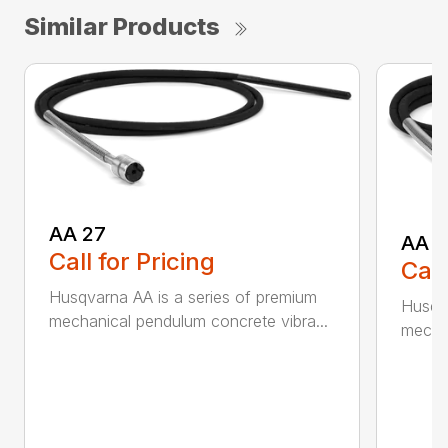
Similar Products
AA 27
AA 3
Call for Pricing
Call
Husqvarna AA is a series of premium
Husqva
mechanical pendulum concrete vibra...
mechan