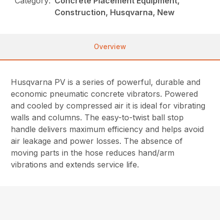
Category:
Concrete Placement Equipment,
Construction, Husqvarna, New
Overview
Husqvarna PV is a series of powerful, durable and
economic pneumatic concrete vibrators. Powered
and cooled by compressed air it is ideal for vibrating
walls and columns. The easy-to-twist ball stop
handle delivers maximum efficiency and helps avoid
air leakage and power losses. The absence of
moving parts in the hose reduces hand/arm
vibrations and extends service life.