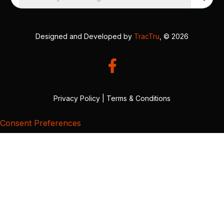
Designed and Developed by
TracTru
, © 2026
Privacy Policy
|
Terms & Conditions
Consent Preferences