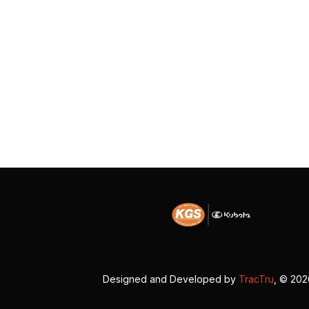
Designed and Developed by
TracTru
, © 20