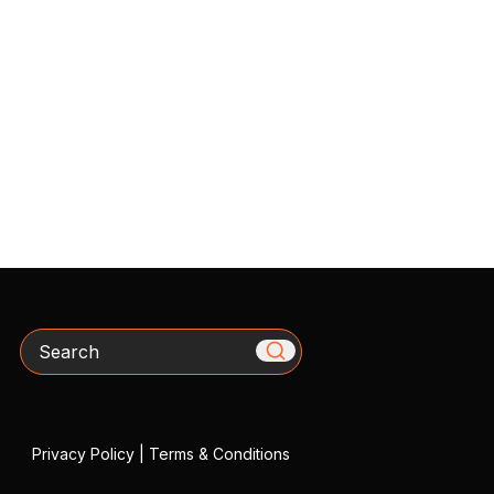
Search
Privacy Policy
|
Terms & Conditions