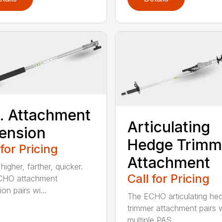
t. Attachment
Articulating
ension
Hedge Trimm
 for Pricing
Attachment
igher, farther, quicker.
Call for Pricing
CHO attachment
on pairs wi...
The ECHO articulating he
trimmer attachment pairs 
multiple PAS...