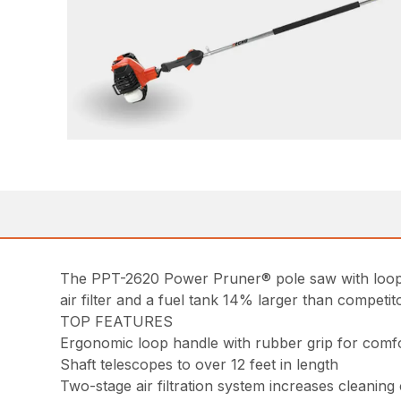
The PPT-2620 Power Pruner® pole saw with loop ha
air filter and a fuel tank 14% larger than competit
TOP FEATURES
Ergonomic loop handle with rubber grip for comfo
Shaft telescopes to over 12 feet in length
Two-stage air filtration system increases cleaning