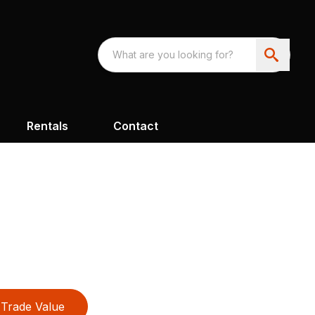
Rentals
Contact
Trade Value