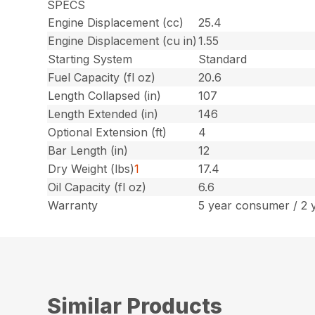
SPECS
Engine Displacement (cc)
25.4
Engine Displacement (cu in)
1.55
Starting System
Standard
Fuel Capacity (fl oz)
20.6
Length Collapsed (in)
107
Length Extended (in)
146
Optional Extension (ft)
4
Bar Length (in)
12
Dry Weight (lbs)
1
17.4
Oil Capacity (fl oz)
6.6
Warranty
5 year consumer / 2 
Similar Products