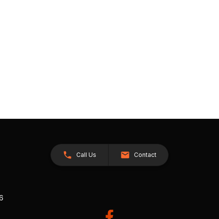
Call Us
Contact
26