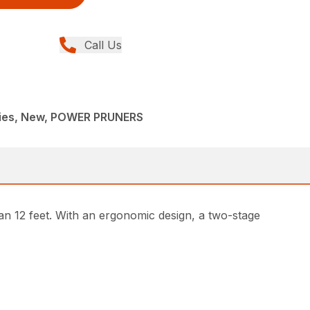
Call Us
ries, New, POWER PRUNERS
n 12 feet. With an ergonomic design, a two-stage