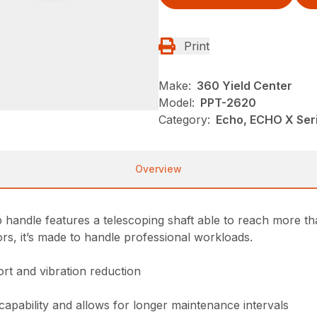
Print
Make:
360 Yield Center
Model:
PPT-2620
Category:
Echo, ECHO X Se
Overview
ndle features a telescoping shaft able to reach more tha
ors, it’s made to handle professional workloads.
rt and vibration reduction
 capability and allows for longer maintenance intervals