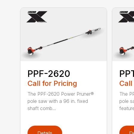
PPF-2620
PP
Call for Pricing
Call
The PPF-2620 Power Pruner®
The P
pole saw with a 96 in. fixed
pole s
shaft comb...
feature
Details
De