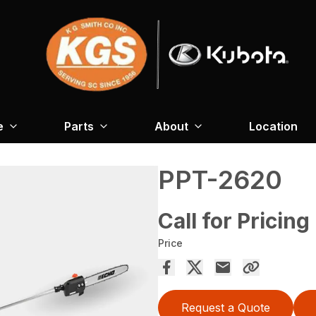
e
Parts
About
Location
PPT-2620
Call for Pricing
Price
Request a Quote