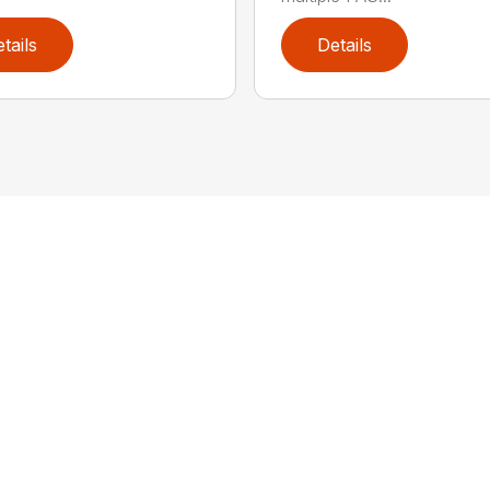
tails
Details