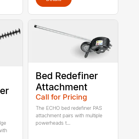
Bed Redefiner
Attachment
er
Call for Pricing
The ECHO bed redefiner PAS
attachment pairs with multiple
dge
powerheads t...
with