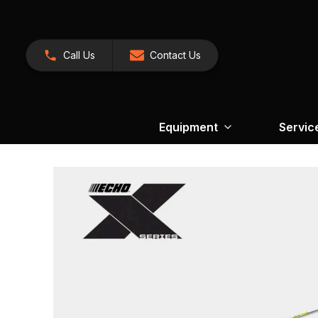
Call Us
Contact Us
Equipment
Servic