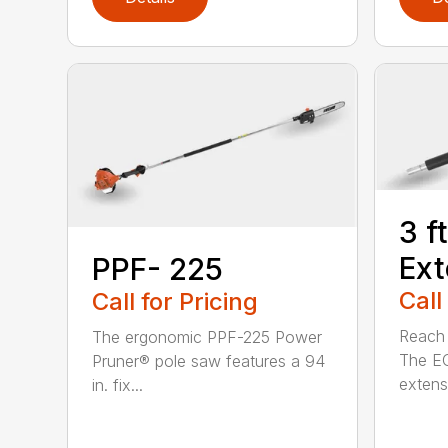
3 f
Ext
PPF- 225
Call
Call for Pricing
Reach h
The ergonomic PPF-225 Power
The E
Pruner® pole saw features a 94
extensi
in. fix...