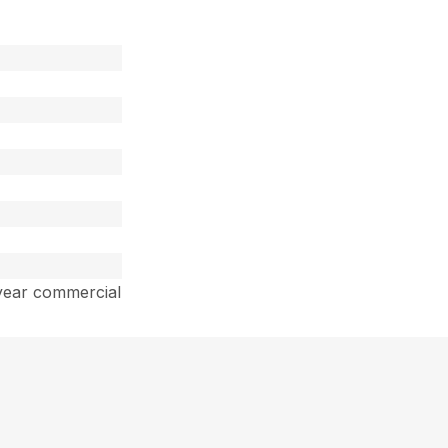
year commercial