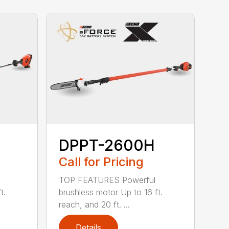
DPPT-2600H
Call for Pricing
TOP FEATURES Powerful
t.
brushless motor Up to 16 ft.
reach, and 20 ft. ...
Details