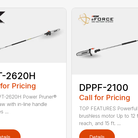
T-2620H
 for Pricing
DPPF-2100
Call for Pricing
PT-2620H Power Pruner®
aw with in-line handle
TOP FEATURES Powerful
s ...
brushless motor Up to 12 f
reach, and 15 ft. ...
tails
Details