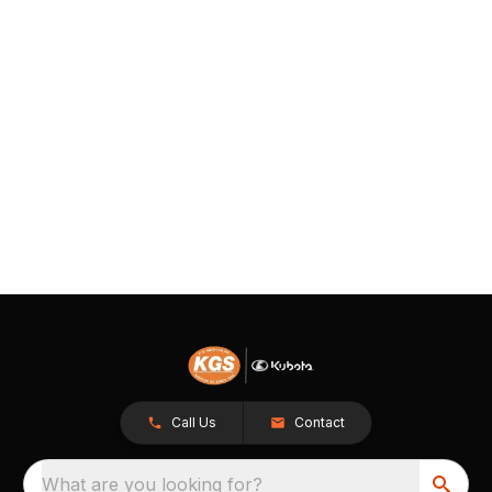
Call Us
Contact
What are you looking for?