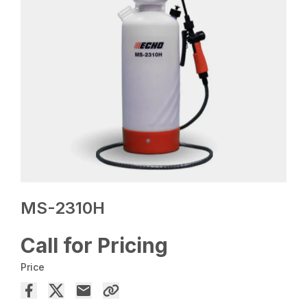
MS-2310H
Call for Pricing
Price