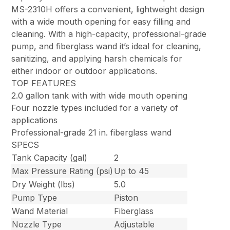
MS-2310H offers a convenient, lightweight design
with a wide mouth opening for easy filling and
cleaning. With a high-capacity, professional-grade
pump, and fiberglass wand it’s ideal for cleaning,
sanitizing, and applying harsh chemicals for
either indoor or outdoor applications.
TOP FEATURES
2.0 gallon tank with with wide mouth opening
Four nozzle types included for a variety of
applications
Professional-grade 21 in. fiberglass wand
SPECS
Tank Capacity (gal)
2
Max Pressure Rating (psi)
Up to 45
Dry Weight (lbs)
5.0
Pump Type
Piston
Wand Material
Fiberglass
Nozzle Type
Adjustable