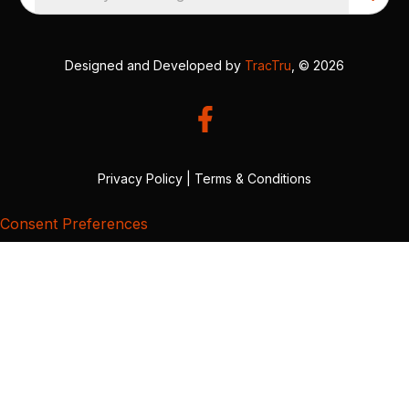
Designed and Developed by
TracTru
, © 2026
Privacy Policy
|
Terms & Conditions
Consent Preferences