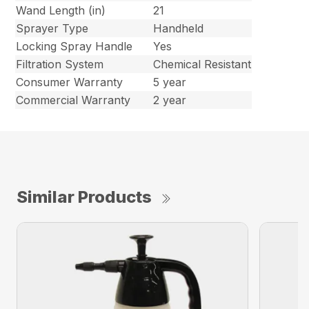
Wand Length (in)
21
Sprayer Type
Handheld
Locking Spray Handle
Yes
Filtration System
Chemical Resistant
Consumer Warranty
5 year
Commercial Warranty
2 year
Similar Products