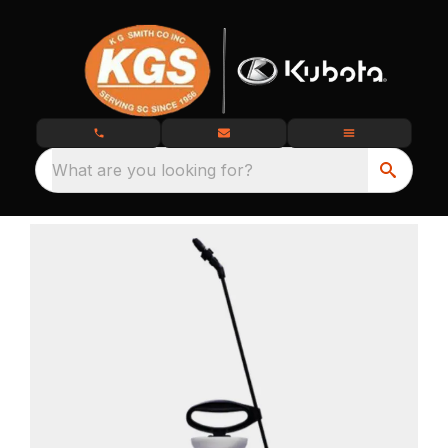
What are you looking for?