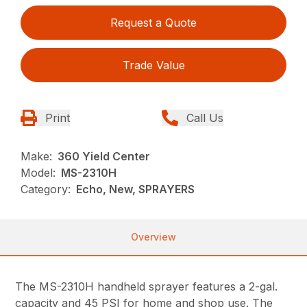
Request a Quote
Trade Value
Print
Call Us
Make:
360 Yield Center
Model:
MS-2310H
Category:
Echo, New, SPRAYERS
Overview
The MS-2310H handheld sprayer features a 2-gal.
capacity and 45 PSI for home and shop use. The