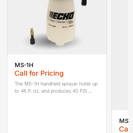
MS-1H
Call for Pricing
The MS-1H handheld sprayer holds up
to 48 fl. oz. and produces 45 PSI ...
MS-
Call