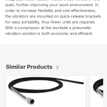
quiet, further improving your work environment. In
order to increase flexibility and cost effectiveness,
the vibrators are mounted on quick-release brackets
for easy portability, thus fewer units are required.
With a compressor at the worksite a pneumatic
vibration solution is both economic and efficient.
Similar Products