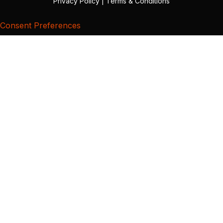
Privacy Policy
|
Terms & Conditions
Consent Preferences