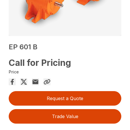
EP 601 B
Call for Pricing
Price
Request a Quote
Trade Value