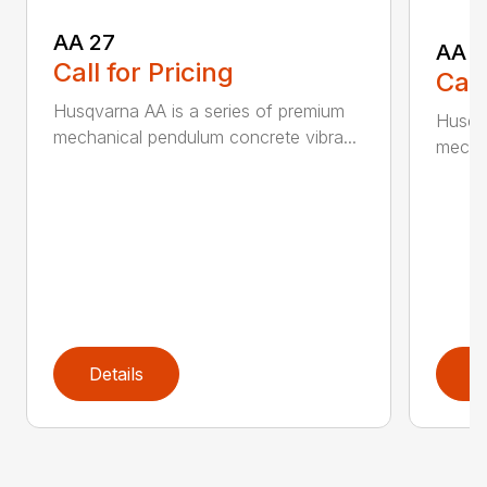
AA 27
AA 3
Call for Pricing
Call
Husqvarna AA is a series of premium
Husqva
mechanical pendulum concrete vibra...
mechan
Details
D