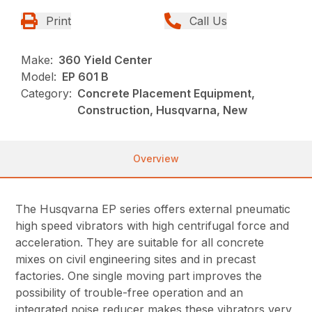
Print
Call Us
Make:
360 Yield Center
Model:
EP 601 B
Category:
Concrete Placement Equipment,
Construction, Husqvarna, New
Overview
The Husqvarna EP series offers external pneumatic
high speed vibrators with high centrifugal force and
acceleration. They are suitable for all concrete
mixes on civil engineering sites and in precast
factories. One single moving part improves the
possibility of trouble-free operation and an
integrated noise reducer makes these vibrators very