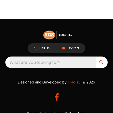
Call Us
Contact
What are you looking for?
Designed and Developed by
TracTru
, © 2026