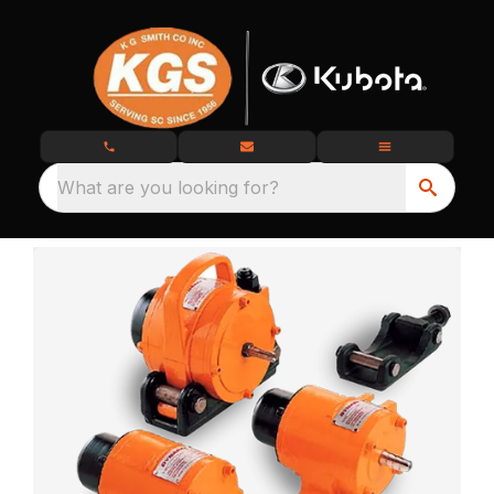
What are you looking for?