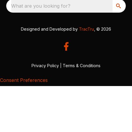
What are you looking for?
Designed and Developed by
TracTru
, © 2026
Privacy Policy
|
Terms & Conditions
Consent Preferences