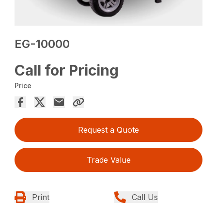
EG-10000
Call for Pricing
Price
Request a Quote
Trade Value
Print
Call Us