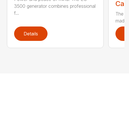
Call
3500 generator combines professional
f...
The EG
made t
Details
D