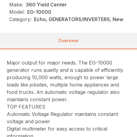
Make:
360 Yield Center
Model:
EG-10000
Category:
Echo, GENERATORS/INVERTERS, New
Overview
Major output for major needs. The EG-10000
generator runs quietly and is capable of efficiently
producing 10,000 watts, enough to power large
loads like jobsites, multiple home appliances and
food trucks. An automatic voltage regulator also
maintains constant power.
TOP FEATURES
Automatic Voltage Regulator maintains constant
voltage and power
Digital multimeter for easy access to critical
information