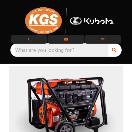
What are you looking for?