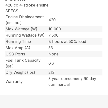
420 cc 4-stroke engine
SPECS
Engine Displacement
420
(cm. cu.)
Max Wattage (W)
10,000
Running Wattage (W)
7,500
Running Time
8 hours at 50% load
Max Amp (A)
33
USB Ports
None
Fuel Tank Capacity
6.6
(gal)
Dry Weight (lbs)
212
3 year consumer / 90 day
Warranty
commercial