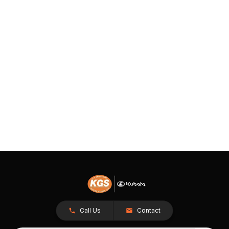
Call Us
Contact