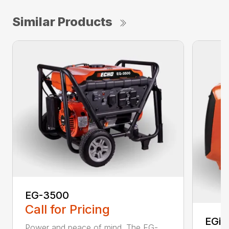
Similar Products
EG-3500
Call for Pricing
EGi-
Power and peace of mind. The EG-