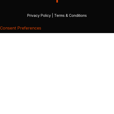
Privacy Policy
|
Terms & Conditions
Consent Preferences