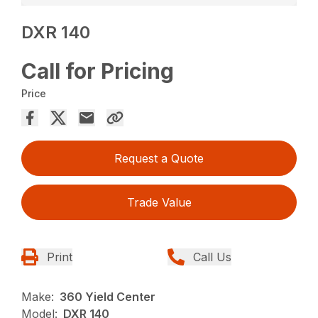
DXR 140
Call for Pricing
Price
Request a Quote
Trade Value
Print
Call Us
Make:
360 Yield Center
Model:
DXR 140