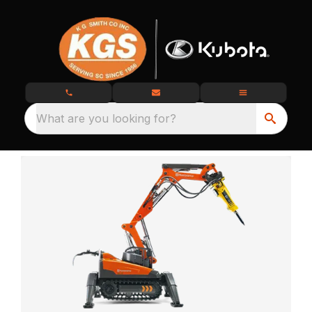
What are you looking for?