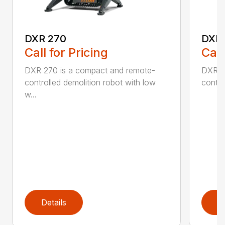
DXR 270
DXR
Call for Pricing
Call
DXR 270 is a compact and remote-
DXR 3
controlled demolition robot with low
contro
w...
Details
D