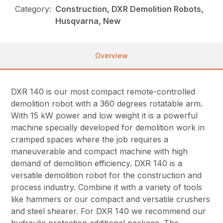
Category:
Construction, DXR Demolition Robots,
Husqvarna, New
Overview
DXR 140 is our most compact remote-controlled
demolition robot with a 360 degrees rotatable arm.
With 15 kW power and low weight it is a powerful
machine specially developed for demolition work in
cramped spaces where the job requires a
maneuverable and compact machine with high
demand of demolition efficiency. DXR 140 is a
versatile demolition robot for the construction and
process industry. Combine it with a variety of tools
like hammers or our compact and versatile crushers
and steel shearer. For DXR 140 we recommend our