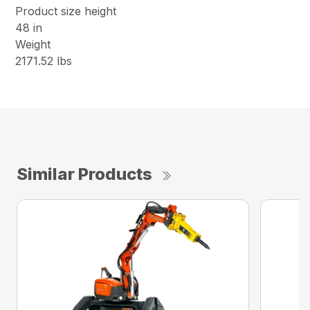
Product size height
48 in
Weight
2171.52 lbs
Similar Products