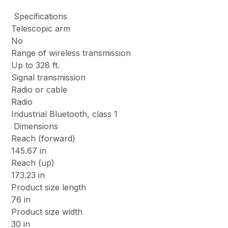
Specifications
Telescopic arm
No
Range of wireless transmission
Up to 328 ft.
Signal transmission
Radio or cable
Radio
Industrial Bluetooth, class 1
Dimensions
Reach (forward)
145.67 in
Reach (up)
173.23 in
Product size length
76 in
Product size width
30 in