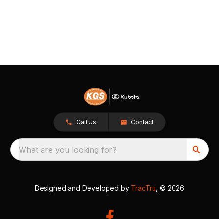
Call Us
Contact
What are you looking for?
Designed and Developed by
TracTru
, © 2026