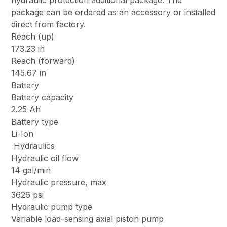
hydraulic protection additional package. The
package can be ordered as an accessory or installed
direct from factory.
Reach (up)
173.23 in
Reach (forward)
145.67 in
Battery
Battery capacity
2.25 Ah
Battery type
Li-Ion
Hydraulics
Hydraulic oil flow
14 gal/min
Hydraulic pressure, max
3626 psi
Hydraulic pump type
Variable load-sensing axial piston pump