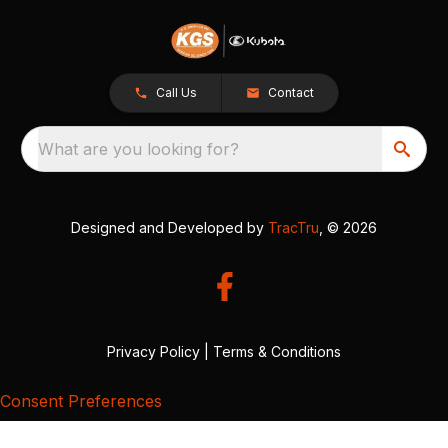
Call Us
Contact
What are you looking for?
Designed and Developed by
TracTru
, © 2026
Privacy Policy
|
Terms & Conditions
Consent Preferences