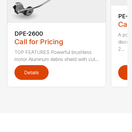
PE-2
Call
DPE-2600
A popu
Call for Pricing
discer
2...
TOP FEATURES Powerful brushless
motor Aluminum debris shield with cut...
Details
D