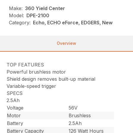
Make:
360 Yield Center
Model:
DPE-2100
Category:
Echo, ECHO eForce, EDGERS, New
Overview
TOP FEATURES
Powerful brushless motor
Shield design removes built-up material
Variable-speed trigger
SPECS
2.5Ah
Voltage
56V
Motor
Brushless
Battery
2.5Ah
Battery Capacity
126 Watt Hours