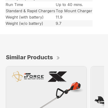
Run Time
Up to 40 mins.
Standard & Rapid Chargers
Top Mount Charger
Weight (with battery)
11.9
Weight (w/o battery)
9.7
Similar Products