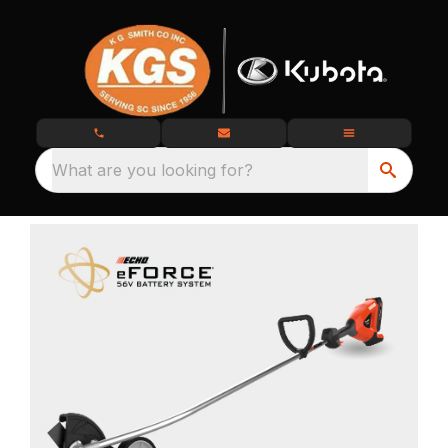
What are you looking for?