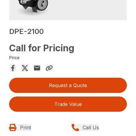
DPE-2100
Call for Pricing
Price
Request a Quote
Trade Value
Print
Call Us