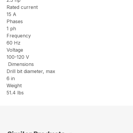
2.5 hp
Rated current
15 A
Phases
1 ph
Frequency
60 Hz
Voltage
100-120 V
Dimensions
Drill bit diameter, max
6 in
Weight
51.4 lbs