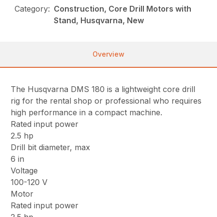
Category:
Construction, Core Drill Motors with
Stand, Husqvarna, New
Overview
The Husqvarna DMS 180 is a lightweight core drill
rig for the rental shop or professional who requires
high performance in a compact machine.
Rated input power
2.5 hp
Drill bit diameter, max
6 in
Voltage
100-120 V
Motor
Rated input power