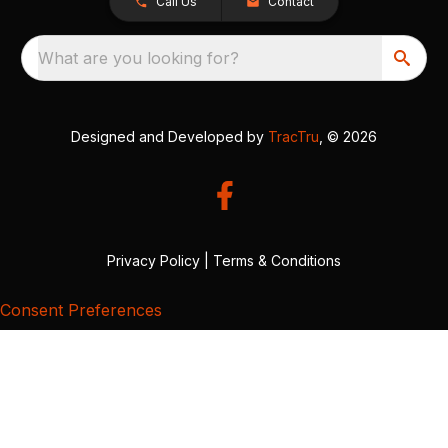
Call Us
Contact
What are you looking for?
Designed and Developed by
TracTru
, © 2026
Privacy Policy
|
Terms & Conditions
Consent Preferences