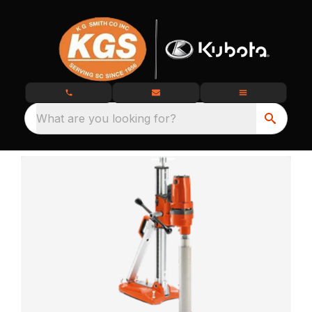
What are you looking for?