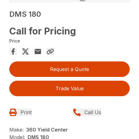
DMS 180
Call for Pricing
Price
Request a Quote
Trade Value
Print
Call Us
Make:
360 Yield Center
Model:
DMS 180