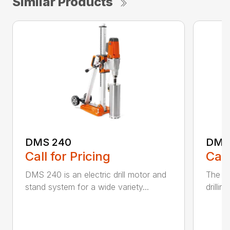
Similar Products
DMS 240
DMS
Call for Pricing
Call
DMS 240 is an electric drill motor and
The D
stand system for a wide variety...
drillin