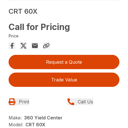
CRT 60X
Call for Pricing
Price
Request a Quote
Trade Value
Print
Call Us
Make:
360 Yield Center
Model:
CRT 60X