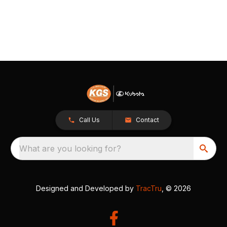
Call Us
Contact
What are you looking for?
Designed and Developed by
TracTru
, © 2026