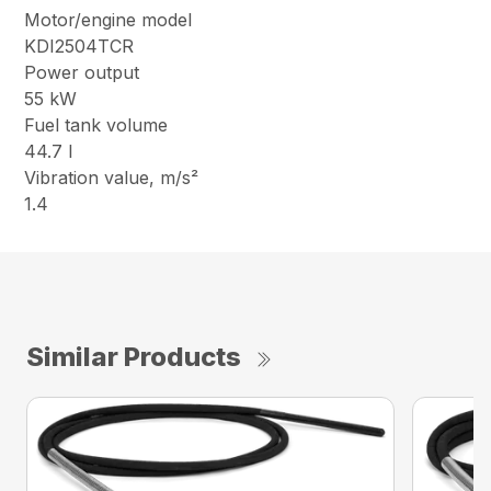
Motor/engine model
KDI2504TCR
Power output
55 kW
Fuel tank volume
44.7 l
Vibration value, m/s²
1.4
Similar Products