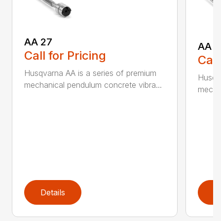
AA 27
AA 3
Call for Pricing
Call
Husqvarna AA is a series of premium
Husqva
mechanical pendulum concrete vibra...
mechan
Details
D