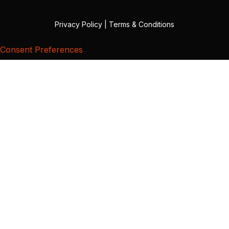
Privacy Policy
|
Terms & Conditions
Consent Preferences