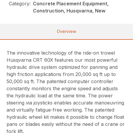
Category:
Concrete Placement Equipment,
Construction, Husqvarna, New
Overview
The innovative technology of the ride-on trowel
Husqvarna CRT 60X features our most powerful
hydraulic drive system optimized for panning and
high friction applications from 20,000 sq ft up to
50,000 sq ft. The patented computer controller
constantly monitors the engine speed and adjusts
the hydraulic load at the same time. The power
steering via joysticks enables accurate manoeuvring
and virtually fatigue-free working. The patented
hydraulic wheel kit makes it possible to change float
pans or blades easily without the need of a crane or
fork lift.