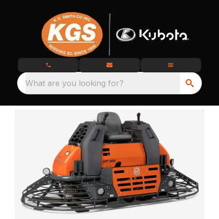
What are you looking for?