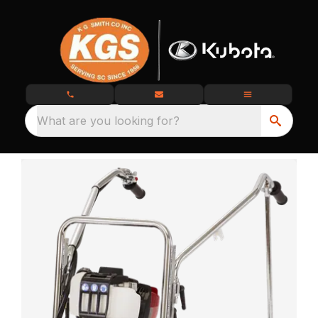
What are you looking for?