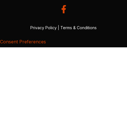
Privacy Policy
|
Terms & Conditions
Consent Preferences