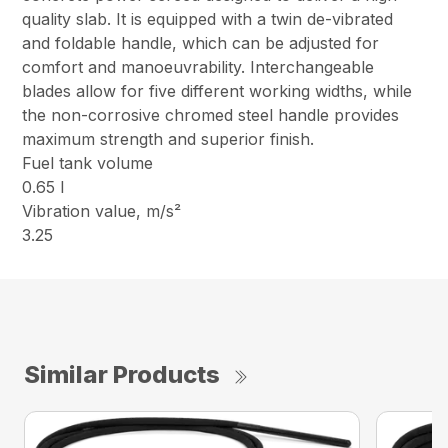
quality slab. It is equipped with a twin de-vibrated
and foldable handle, which can be adjusted for
comfort and manoeuvrability. Interchangeable
blades allow for five different working widths, while
the non-corrosive chromed steel handle provides
maximum strength and superior finish.
Fuel tank volume
0.65 l
Vibration value, m/s²
3.25
Similar Products