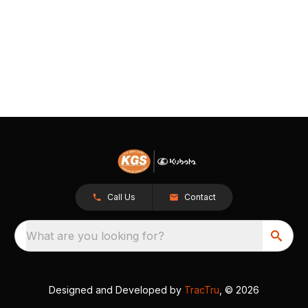
Call Us
Contact
What are you looking for?
Designed and Developed by
TracTru
, © 2026