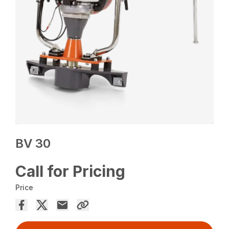
BV 30
Call for Pricing
Price