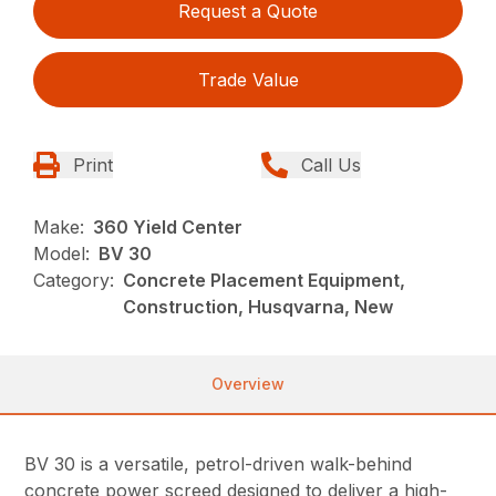
Request a Quote
Trade Value
Print
Call Us
Make:
360 Yield Center
Model:
BV 30
Category:
Concrete Placement Equipment,
Construction, Husqvarna, New
Overview
BV 30 is a versatile, petrol-driven walk-behind
concrete power screed designed to deliver a high-