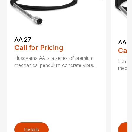
AA 27
AA 3
Call for Pricing
Call
Husqvarna AA is a series of premium
Husqva
mechanical pendulum concrete vibra...
mechan
Details
D