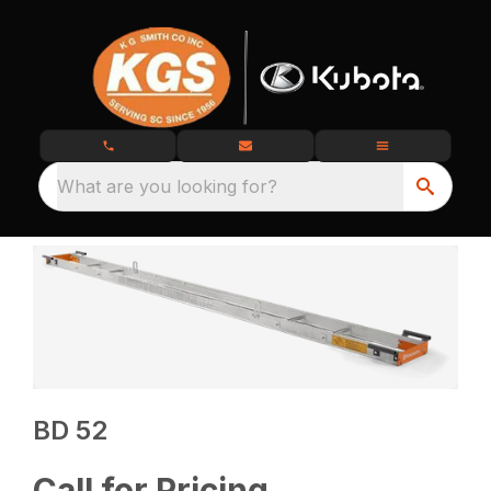
What are you looking for?
BD 52
Call for Pricing