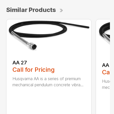
Similar Products
AA 27
AA 3
Call for Pricing
Call
Husqvarna AA is a series of premium
Husqva
mechanical pendulum concrete vibra...
mechan