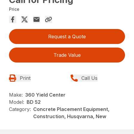
Price
Request a Quote
Trade Value
Print
Call Us
Make:
360 Yield Center
Model:
BD 52
Category:
Concrete Placement Equipment,
Construction, Husqvarna, New