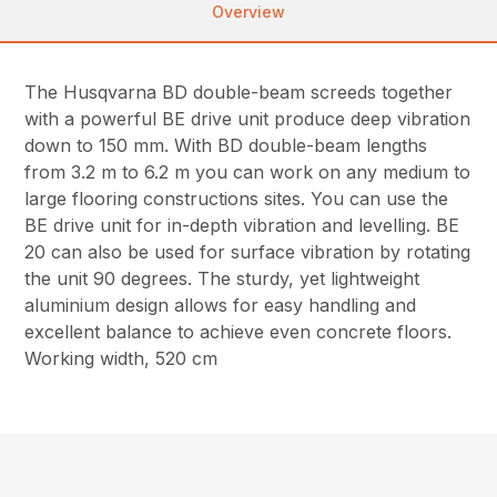
Overview
The Husqvarna BD double-beam screeds together
with a powerful BE drive unit produce deep vibration
down to 150 mm. With BD double-beam lengths
from 3.2 m to 6.2 m you can work on any medium to
large flooring constructions sites. You can use the
BE drive unit for in-depth vibration and levelling. BE
20 can also be used for surface vibration by rotating
the unit 90 degrees. The sturdy, yet lightweight
aluminium design allows for easy handling and
excellent balance to achieve even concrete floors.
Working width, 520 cm