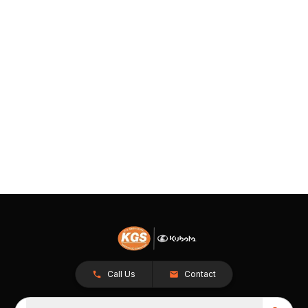
Call Us
Contact