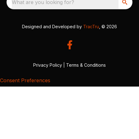
What are you looking for?
Designed and Developed by
TracTru
, © 2026
Privacy Policy
|
Terms & Conditions
Consent Preferences