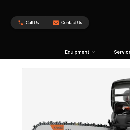
Call Us
Contact Us
Equipment
Servic