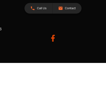
Call Us
Contact
26