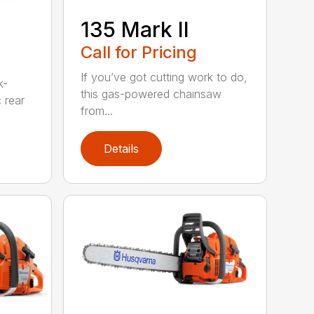
135 Mark II
Call for Pricing
If you’ve got cutting work to do,
k-
this gas-powered chainsaw
c rear
from...
Details