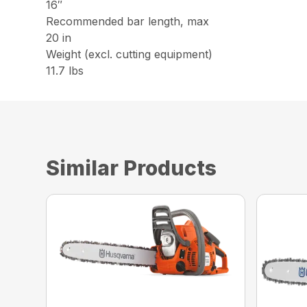
16″
Recommended bar length, max
20 in
Weight (excl. cutting equipment)
11.7 lbs
Similar Products