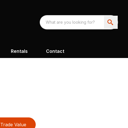
Rentals
Contact
Trade Value