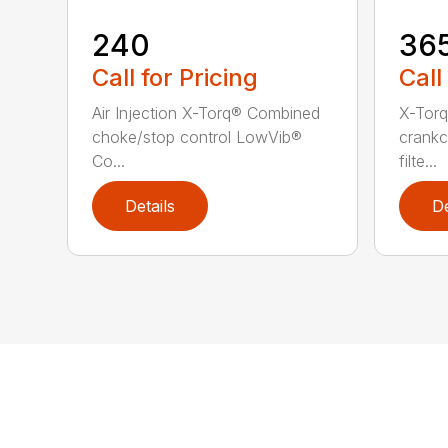
240
36
Call for Pricing
Call
Air Injection X-Torq® Combined
X-Torq
choke/stop control LowVib®
crankc
Co...
filte...
Details
De