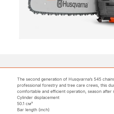
The second generation of Husqvarna’s 545 chainsaw
professional forestry and tree care crews, this 
comfortable and efficient operation, season after
Cylinder displacement
50.1 см³
Bar length (inch)