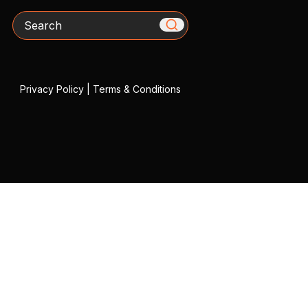
Search
Privacy Policy
|
Terms & Conditions