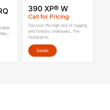
390 XP® W
RQ
Call for Pricing
Discover the high end of logging
stable
and forestry chainsaws. The
lte...
Husqvarna...
Details