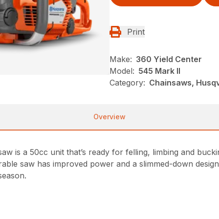
Print
Make:
360 Yield Center
Model:
545 Mark II
Category:
Chainsaws, Husqv
Overview
 is a 50cc unit that’s ready for felling, limbing and bucki
durable saw has improved power and a slimmed-down design.
 season.