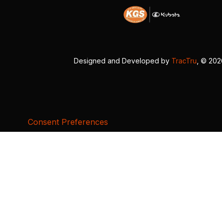
Designed and Developed by
TracTru
, © 20
Consent Preferences