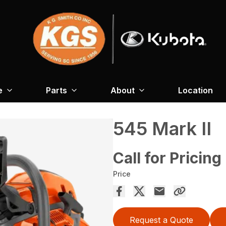
e
Parts
About
Location
545 Mark II
Call for Pricing
Price
Request a Quote