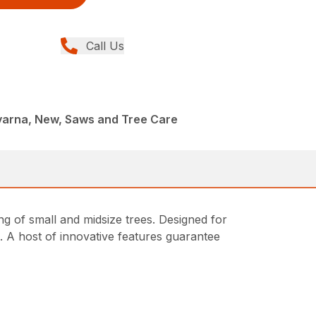
Call Us
arna, New, Saws and Tree Care
ng of small and midsize trees. Designed for
 A host of innovative features guarantee