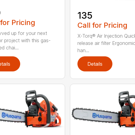
0
135
 for Pricing
Call for Pricing
vved up for your next
X-Torq® Air Injection Quic
r project with this gas-
release air filter Ergonomi
d chai...
han...
tails
Details