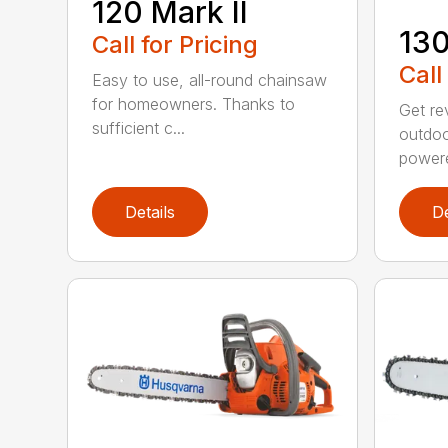
120 Mark II
13
Call for Pricing
Call
Easy to use, all-round chainsaw
for homeowners. Thanks to
Get re
sufficient c...
outdoo
powere
Details
De