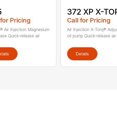
5
372 XP X-TO
 for Pricing
Call for Pricing
® Air Injection Magnesium
Air Injection X-Torq® Adju
ase Quick-release air
oil pump Quick-release air fi
tails
Details