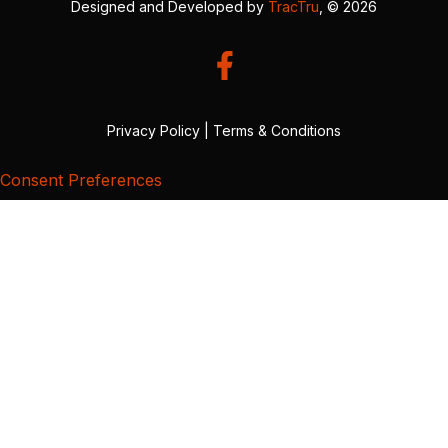
Designed and Developed by
TracTru
, © 2026
Privacy Policy
|
Terms & Conditions
Consent Preferences