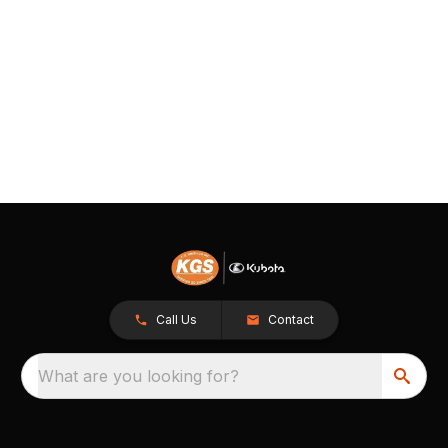
Call Us
Contact
What are you looking for?