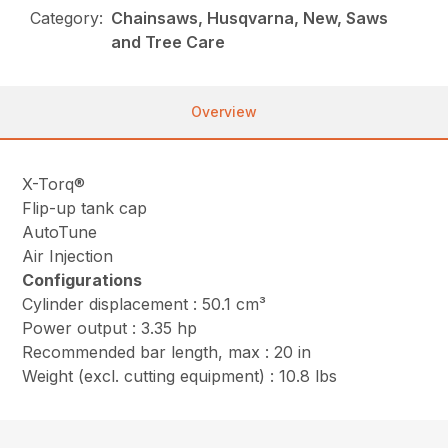
Category:
Chainsaws, Husqvarna, New, Saws
and Tree Care
Overview
X-Torq®
Flip-up tank cap
AutoTune
Air Injection
Configurations
Cylinder displacement : 50.1 cm³
Power output : 3.35 hp
Recommended bar length, max : 20 in
Weight (excl. cutting equipment) : 10.8 lbs