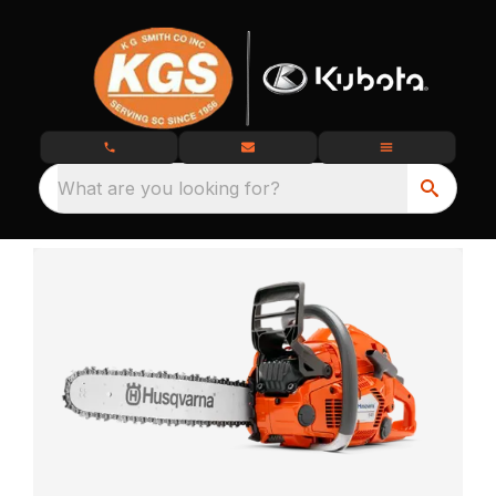
What are you looking for?