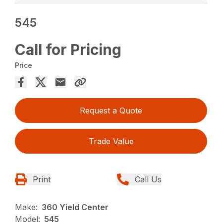
545
Call for Pricing
Price
Request a Quote
Trade Value
Print
Call Us
Make:
360 Yield Center
Model:
545