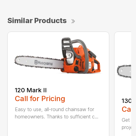
Similar Products
120 Mark II
Call for Pricing
130
Call
Easy to use, all-round chainsaw for
homeowners. Thanks to sufficient c...
Get re
projec