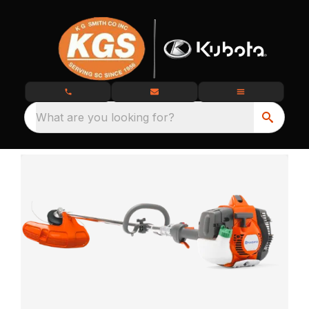
What are you looking for?