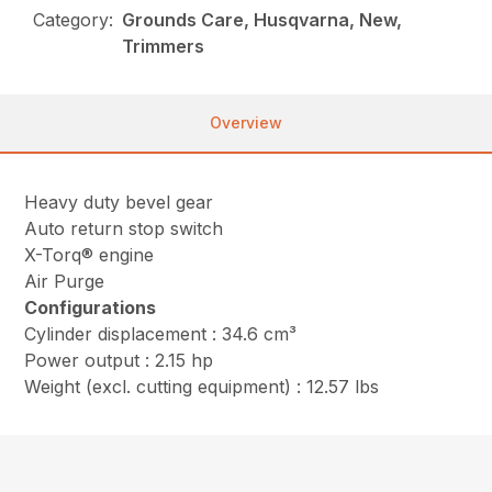
Category:
Grounds Care, Husqvarna, New,
Trimmers
Overview
Heavy duty bevel gear
Auto return stop switch
X-Torq® engine
Air Purge
Configurations
Cylinder displacement : 34.6 cm³
Power output : 2.15 hp
Weight (excl. cutting equipment) : 12.57 lbs