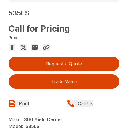
535LS
Call for Pricing
Price
Request a Quote
Trade Value
Print
Call Us
Make:
360 Yield Center
Model:
535LS