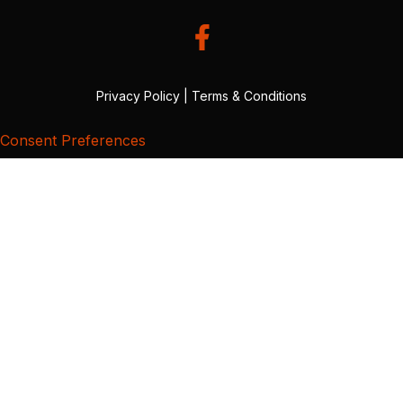
Privacy Policy
|
Terms & Conditions
Consent Preferences