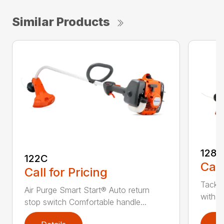
Similar Products
128C
122C
Call
Call for Pricing
Tackle
Air Purge Smart Start® Auto return
with th
stop switch Comfortable handle...