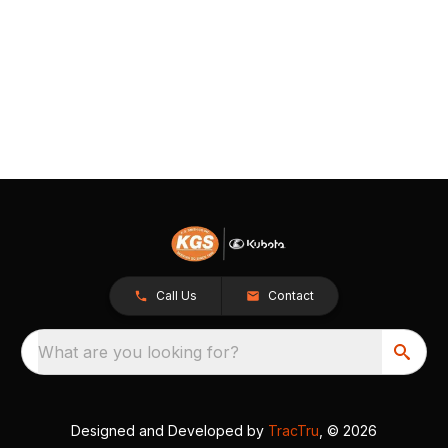
Call Us
Contact
What are you looking for?
Designed and Developed by
TracTru
, © 2026