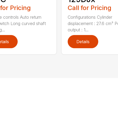
 for Pricing
Call for Pricing
ve controls Auto return
Configurations Cylinder
witch Long curved shaft
displacement : 27.6 cm³ 
g...
output : 1...
tails
Details