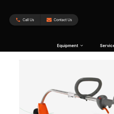
Call Us
Contact Us
Equipment
Servic