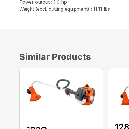
Power output : 1.0 hp
Weight (excl. cutting equipment) : 11.11 lbs
Similar Products
12