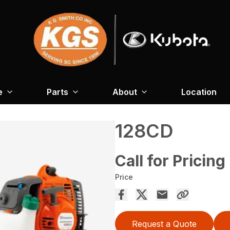
e
Parts
About
Location
128CD
Call for Pricing
Price
Request a Quote