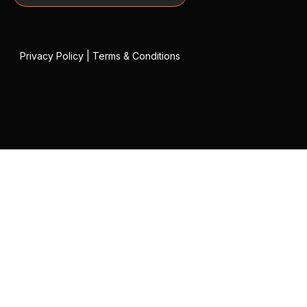
Privacy Policy
|
Terms & Conditions