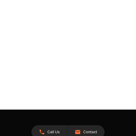
Call Us
Contact