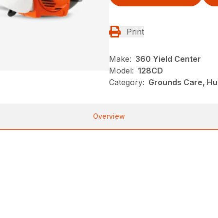
Print
Make:
360 Yield Center
Model:
128CD
Category:
Grounds Care, Hu
Overview