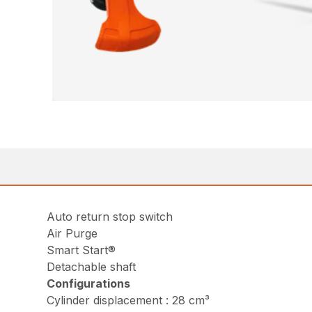
Auto return stop switch
Air Purge
Smart Start®
Detachable shaft
Configurations
Cylinder displacement : 28 cm³