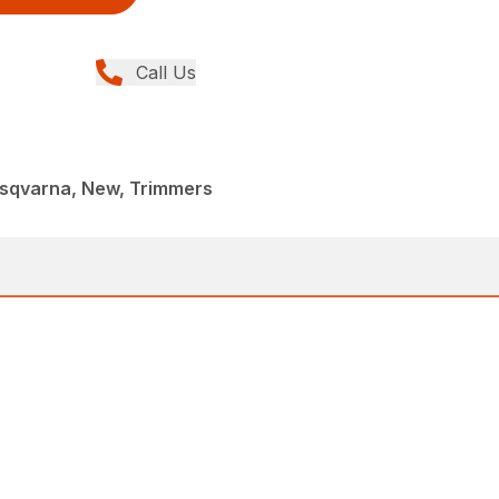
Call Us
sqvarna, New, Trimmers