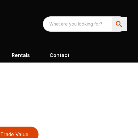
Rentals
Contact
Trade Value