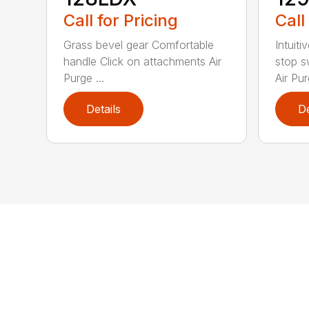
Call for Pricing
Call
Grass bevel gear Comfortable
Intuiti
handle Click on attachments Air
stop s
Purge ...
Air Pur
Details
De