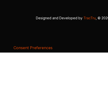
Designed and Developed by
TracTru
, © 20
Consent Preferences