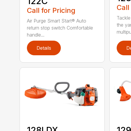
122C
Call
Call for Pricing
Tackle
Air Purge Smart Start® Auto
the yar
return stop switch Comfortable
multipur
handle...
Details
De
128LDX
12