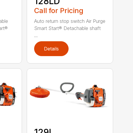
128LD
Call for Pricing
able
Auto return stop switch Air Purge
art®
Smart Start® Detachable shaft
...
Details
129L