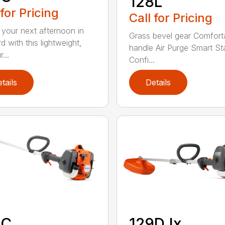
128L
 for Pricing
Call for Pricing
 your next afternoon in
Grass bevel gear Comfort
d with this lightweight,
handle Air Purge Smart St
...
Confi...
tails
Details
9C
129DJx