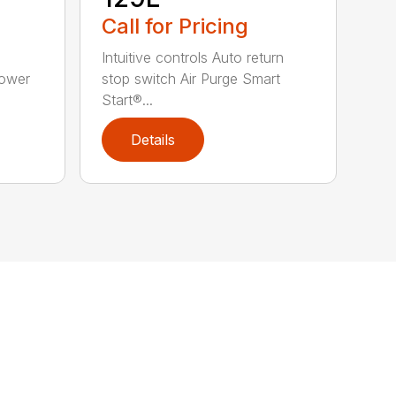
Call for Pricing
Intuitive controls Auto return
Power
stop switch Air Purge Smart
Start®...
Details