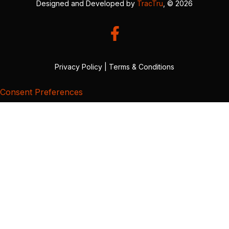
Designed and Developed by
TracTru
, © 2026
Privacy Policy
|
Terms & Conditions
Consent Preferences