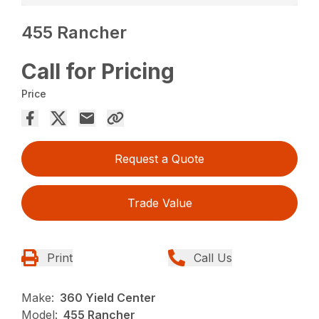
455 Rancher
Call for Pricing
Price
Request a Quote
Trade Value
Print
Call Us
Make:
360 Yield Center
Model:
455 Rancher