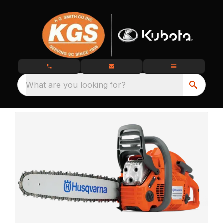
What are you looking for?