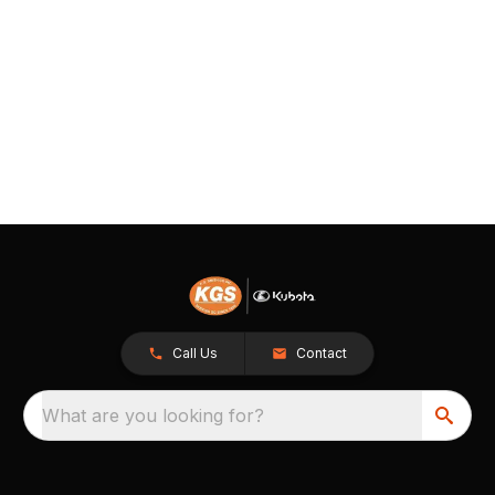
Call Us
Contact
What are you looking for?