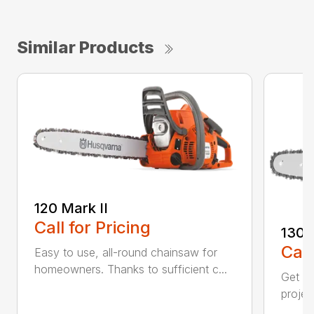
Similar Products
120 Mark II
Call for Pricing
130
Call
Easy to use, all-round chainsaw for
homeowners. Thanks to sufficient c...
Get re
projec