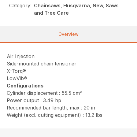
Category:
Chainsaws, Husqvarna, New, Saws
and Tree Care
Overview
Air Injection
Side-mounted chain tensioner
X-Torq®
LowVib®
Configurations
Cylinder displacement : 55.5 cm³
Power output : 3.49 hp
Recommended bar length, max : 20 in
Weight (excl. cutting equipment) : 13.2 lbs