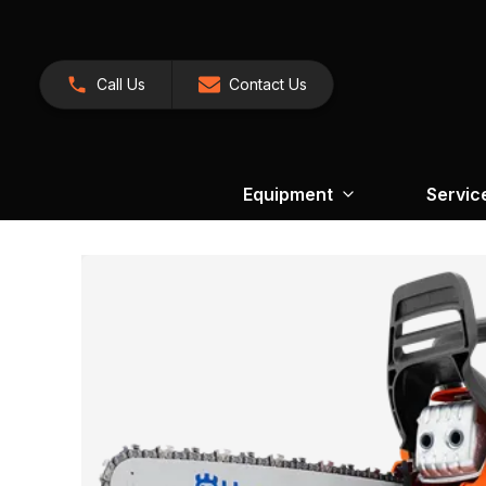
Call Us
Contact Us
Equipment
Servic