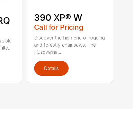
390 XP® W
RQ
Call for Pricing
Discover the high end of logging
stable
and forestry chainsaws. The
lte...
Husqvarna...
Details