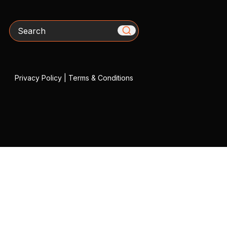
Search
Privacy Policy
|
Terms & Conditions