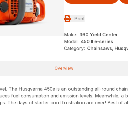
Print
Make:
360 Yield Center
Model:
450 II e-series
Category:
Chainsaws, Husqv
Overview
evel. The Husqvarna 450e is an outstanding all-round cha
es fuel consumption and emission levels. Meanwhile, a bu
s. The days of starter cord frustration are over! Best of 