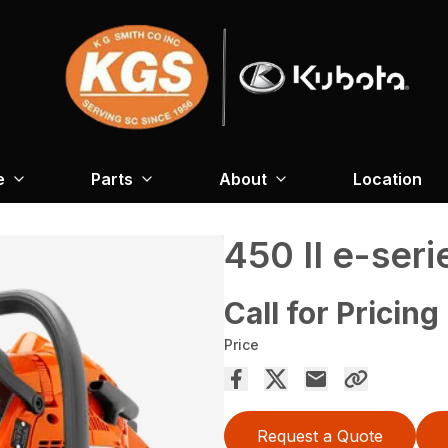
e
Parts
About
Location
450 II e-seri
Call for Pricing
Price
Request a Quote