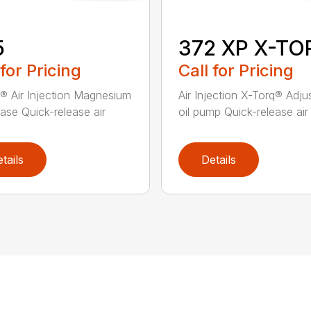
5
372 XP X-TO
 for Pricing
Call for Pricing
® Air Injection Magnesium
Air Injection X-Torq® Adju
ase Quick-release air
oil pump Quick-release air fi
tails
Details