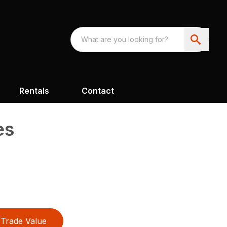
Rentals
Contact
es
Trade Value