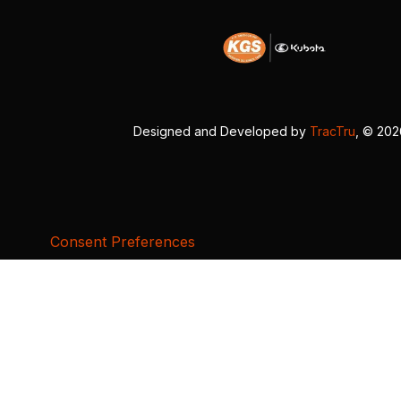
Designed and Developed by
TracTru
, © 20
Consent Preferences