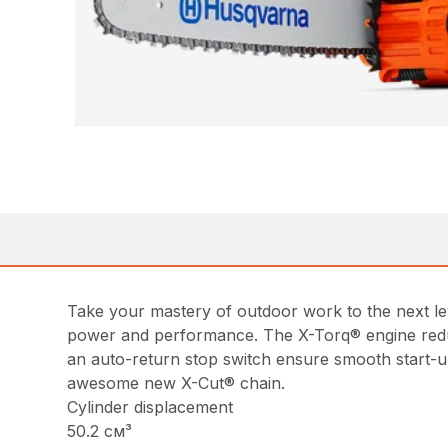
Take your mastery of outdoor work to the next l
power and performance. The X-Torq® engine reduc
an auto-return stop switch ensure smooth start-up
awesome new X-Cut® chain.
Cylinder displacement
50.2 см³