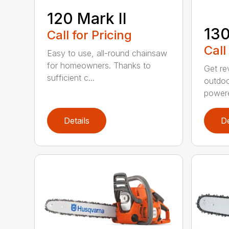
120 Mark II
13
Call for Pricing
Call
Easy to use, all-round chainsaw
for homeowners. Thanks to
Get re
sufficient c...
outdoo
powere
Details
De