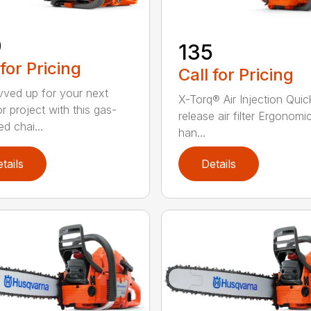
0
135
 for Pricing
Call for Pricing
vved up for your next
X-Torq® Air Injection Quic
r project with this gas-
release air filter Ergonomi
d chai...
han...
tails
Details