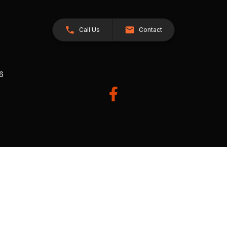
Call Us
Contact
26