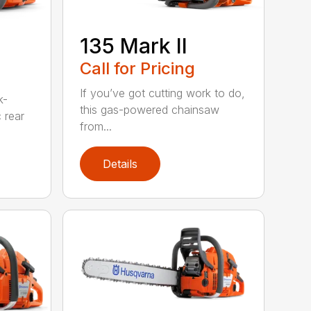
135 Mark II
Call for Pricing
If you’ve got cutting work to do,
k-
this gas-powered chainsaw
c rear
from...
Details