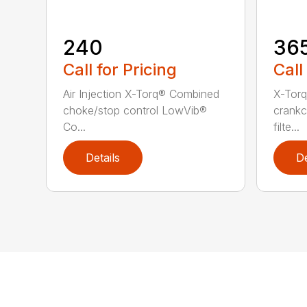
240
36
Call for Pricing
Call
Air Injection X-Torq® Combined
X-Torq
choke/stop control LowVib®
crankc
Co...
filte...
Details
De