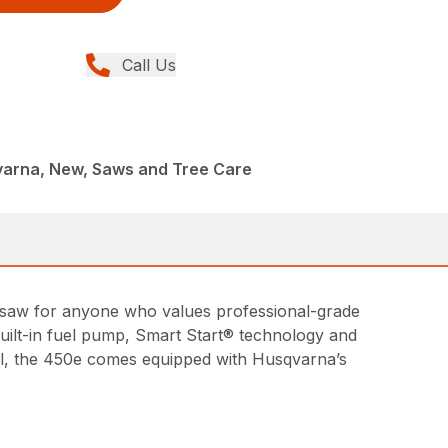
Call Us
arna, New, Saws and Tree Care
insaw for anyone who values professional-grade
ilt-in fuel pump, Smart Start® technology and
all, the 450e comes equipped with Husqvarna’s