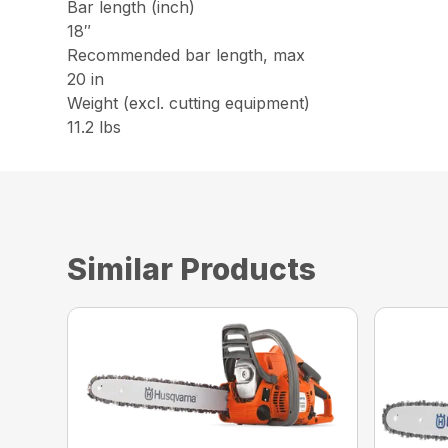
Bar length (inch)
18″
Recommended bar length, max
20 in
Weight (excl. cutting equipment)
11.2 lbs
Similar Products