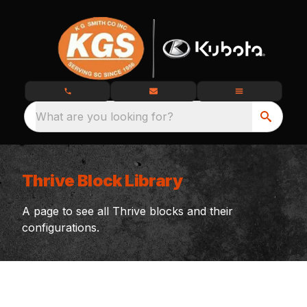
What are you looking for?
Thrive Block Library
A page to see all Thrive blocks and their
configurations.