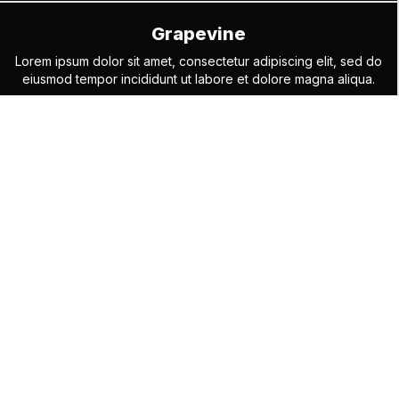
Grapevine
Lorem ipsum dolor sit amet, consectetur adipiscing elit, sed do
eiusmod tempor incididunt ut labore et dolore magna aliqua.