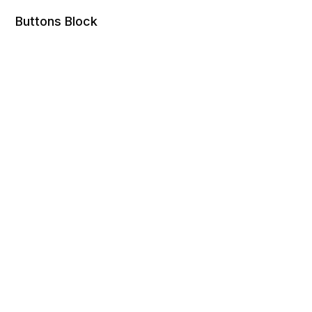
Buttons Block