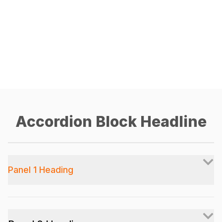
Accordion Block Headline
Panel 1 Heading