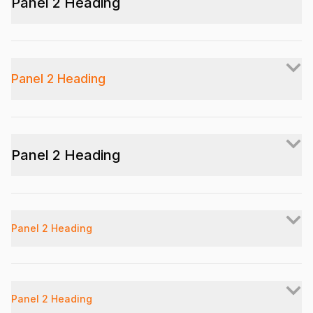
Panel 2 Heading
Panel 2 Heading
Panel 2 Heading
Panel 2 Heading
Panel 2 Heading