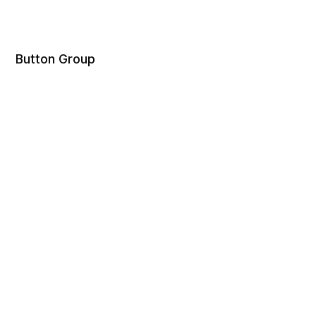
Button Group