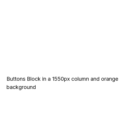
Buttons Block in a 1550px column and orange
background