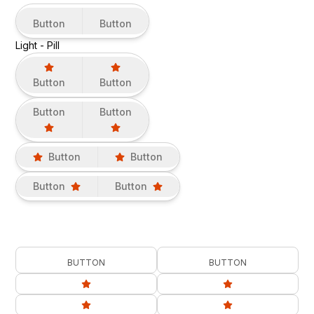
Button
Button
Light - Pill
Button
Button
Button
Button
Button
Button
Button
Button
BUTTON
BUTTON