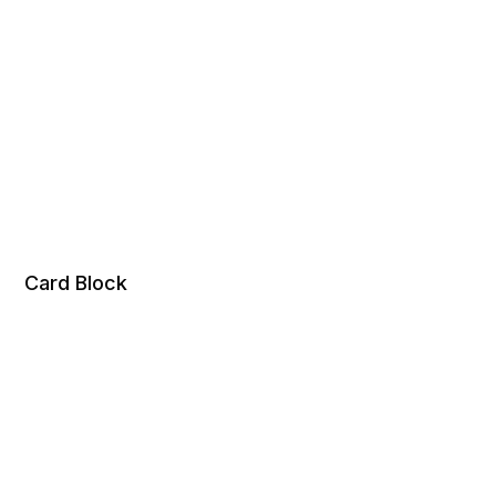
Card Block