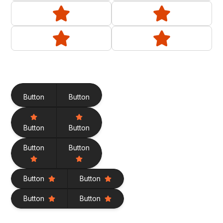
Button
Button
Button
Button
Button
Button
Button
Button
Button
Button