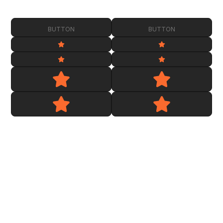
BUTTON
BUTTON