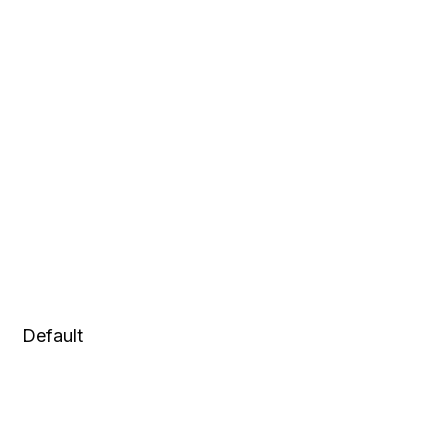
Default