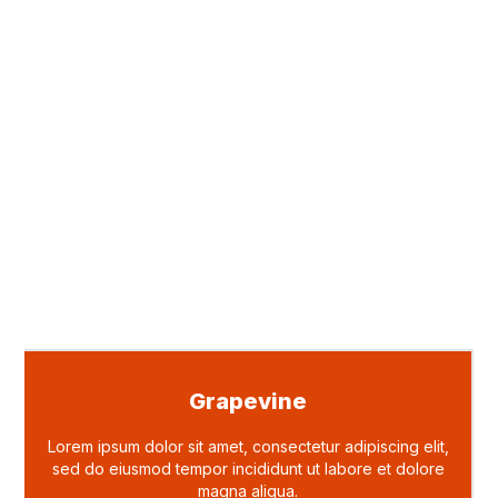
Grapevine
Lorem ipsum dolor sit amet, consectetur adipiscing elit,
sed do eiusmod tempor incididunt ut labore et dolore
magna aliqua.