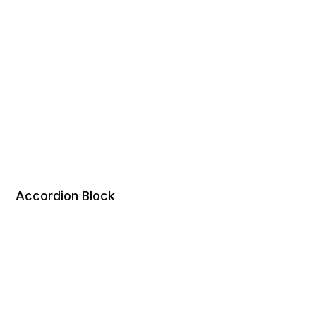
Accordion Block