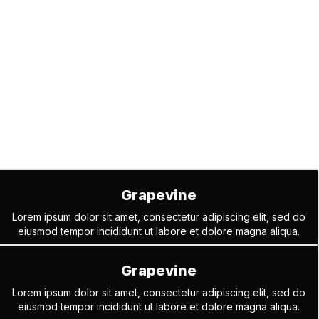
Grapevine
Lorem ipsum dolor sit amet, consectetur adipiscing elit, sed do
eiusmod tempor incididunt ut labore et dolore magna aliqua.
Grapevine
Lorem ipsum dolor sit amet, consectetur adipiscing elit, sed do
eiusmod tempor incididunt ut labore et dolore magna aliqua.