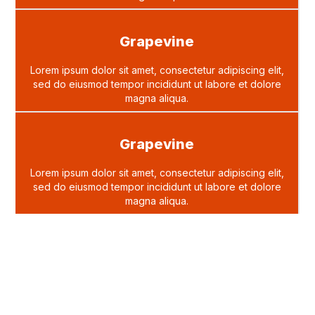
Grapevine
Lorem ipsum dolor sit amet, consectetur adipiscing elit,
sed do eiusmod tempor incididunt ut labore et dolore
magna aliqua.
Grapevine
Lorem ipsum dolor sit amet, consectetur adipiscing elit,
sed do eiusmod tempor incididunt ut labore et dolore
magna aliqua.