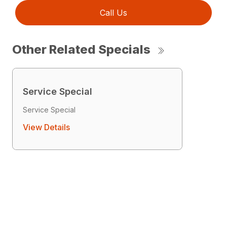
Call Us
Other Related Specials
Service Special
Service Special
View Details