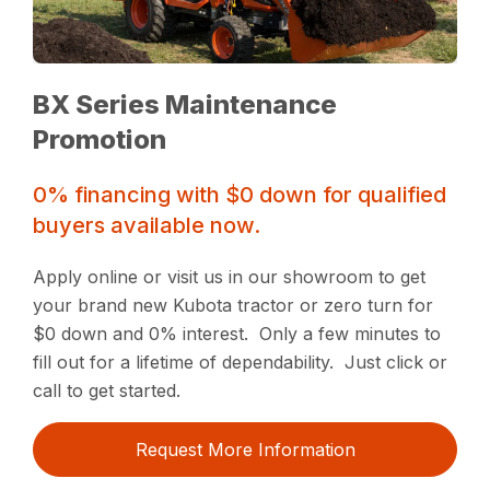
BX Series Maintenance
Promotion
0% financing with $0 down for qualified
buyers available now.
Apply online or visit us in our showroom to get
your brand new Kubota tractor or zero turn for
$0 down and 0% interest. Only a few minutes to
fill out for a lifetime of dependability. Just click or
call to get started.
Request More Information