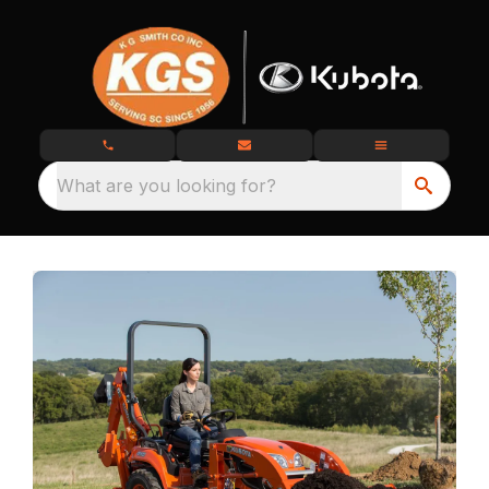
What are you looking for?