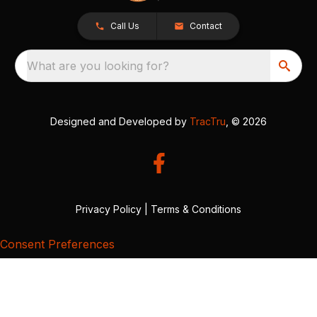
Call Us
Contact
What are you looking for?
Designed and Developed by
TracTru
, © 2026
Privacy Policy
|
Terms & Conditions
Consent Preferences