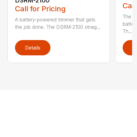
DSRM-2100
Call
Call for Pricing
The q
A battery-powered trimmer that gets
batter
the job done. The DSRM-2100 straig...
Th...
Details
D