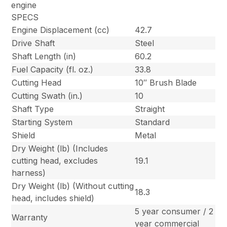
engine
SPECS
Engine Displacement (cc)
42.7
Drive Shaft
Steel
Shaft Length (in)
60.2
Fuel Capacity (fl. oz.)
33.8
Cutting Head
10″ Brush Blade
Cutting Swath (in.)
10
Shaft Type
Straight
Starting System
Standard
Shield
Metal
Dry Weight (lb) (Includes
cutting head, excludes
19.1
harness)
Dry Weight (lb) (Without cutting
18.3
head, includes shield)
5 year consumer / 2
Warranty
year commercial