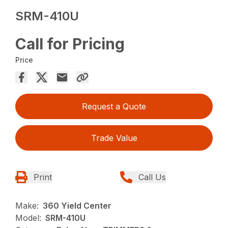
SRM-410U
Call for Pricing
Price
Request a Quote
Trade Value
Print
Call Us
Make:
360 Yield Center
Model:
SRM-410U