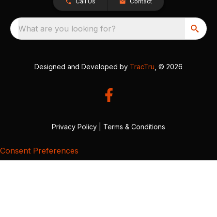
Call Us
Contact
What are you looking for?
Designed and Developed by
TracTru
, © 2026
Privacy Policy
|
Terms & Conditions
Consent Preferences