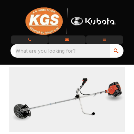
What are you looking for?