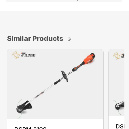
Similar Products
DSR