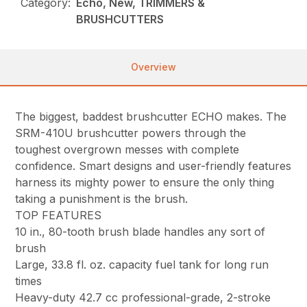
Category:
Echo, New, TRIMMERS &
BRUSHCUTTERS
Overview
The biggest, baddest brushcutter ECHO makes. The
SRM-410U brushcutter powers through the
toughest overgrown messes with complete
confidence. Smart designs and user-friendly features
harness its mighty power to ensure the only thing
taking a punishment is the brush.
TOP FEATURES
10 in., 80-tooth brush blade handles any sort of
brush
Large, 33.8 fl. oz. capacity fuel tank for long run
times
Heavy-duty 42.7 cc professional-grade, 2-stroke