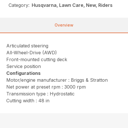
Category:
Husqvarna, Lawn Care, New, Riders
Overview
Articulated steering
All-Wheel-Drive (AWD)
Front-mounted cutting deck
Service position
Configurations
Motor/engine manufacturer : Briggs & Stratton
Net power at preset rpm : 3000 rpm
Transmission type : Hydrostatic
Cutting width : 48 in