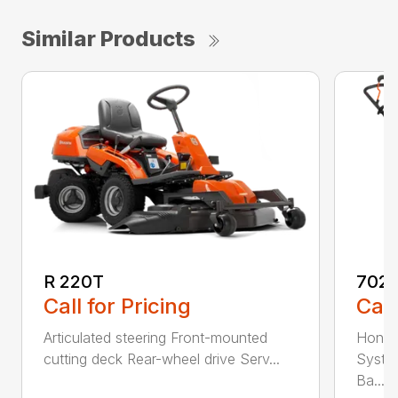
Similar Products
R 220T
7021
Call for Pricing
Call
Articulated steering Front-mounted
Honda
cutting deck Rear-wheel drive Serv...
Syste
Ba...