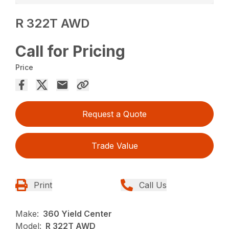
R 322T AWD
Call for Pricing
Price
Request a Quote
Trade Value
Print
Call Us
Make:
360 Yield Center
Model:
R 322T AWD