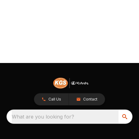
Call Us
Contact
What are you looking for?