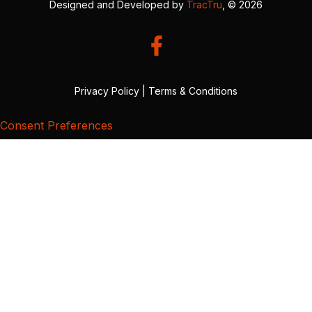
Designed and Developed by
TracTru
, © 2026
Privacy Policy
|
Terms & Conditions
Consent Preferences