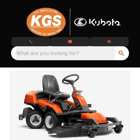
What are you looking for?