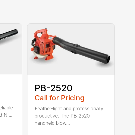
PB-2520
Call for Pricing
eliable
Feather-light and professionally
 N ...
productive. The PB-2520
handheld blow...