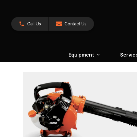
Call Us
Contact Us
Equipment
Servic