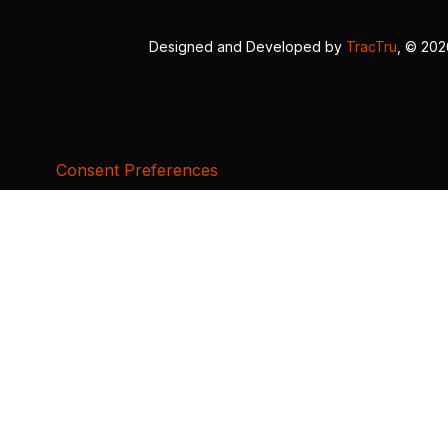
Designed and Developed by
TracTru
, © 20
Consent Preferences