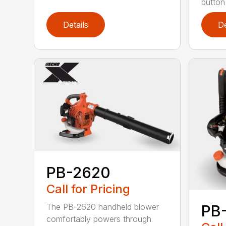
button
Details
De
PB-2620
Call for Pricing
The PB-2620 handheld blower
PB
comfortably powers through