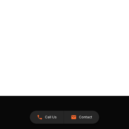
Call Us
Contact