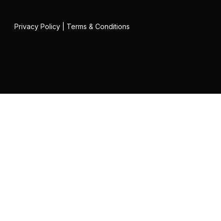
Privacy Policy
|
Terms & Conditions