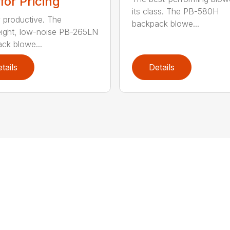
 for Pricing
its class. The PB-580H
y productive. The
backpack blowe...
eight, low-noise PB-265LN
ck blowe...
tails
Details