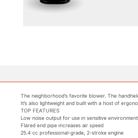
The neighborhood’s favorite blower. The handheld
It’s also lightweight and built with a host of ergo
TOP FEATURES
Low noise output for use in sensitive environment
Flared end pipe increases air speed
25.4 cc professional-grade, 2-stroke engine