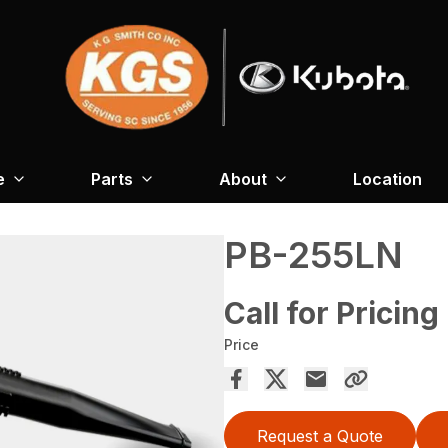
e
Parts
About
Location
PB-255LN
Call for Pricing
Price
Request a Quote