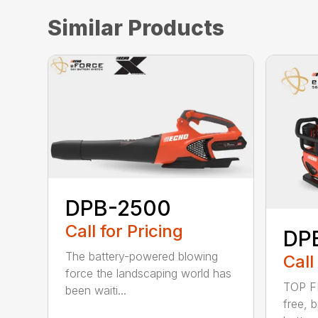
Similar Products
DPB-2500
Call for Pricing
DP
The battery-powered blowing
Call
force the landscaping world has
TOP F
been waiti...
free, 