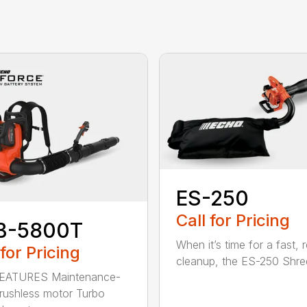
ES-250
Call for Pricing
B-5800T
When it’s time for a fast, r
 for Pricing
cleanup, the ES-250 Shred
EATURES Maintenance-
brushless motor Turbo