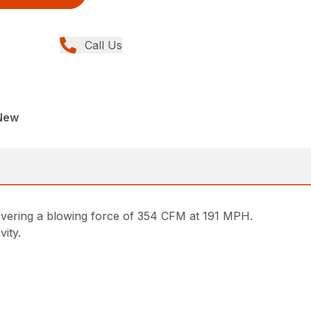
Call Us
New
livering a blowing force of 354 CFM at 191 MPH.
vity.