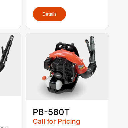
Details
PB-580T
Call for Pricing
r in