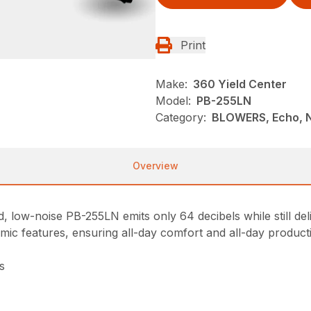
Print
Make:
360 Yield Center
Model:
PB-255LN
Category:
BLOWERS, Echo, 
Overview
, low-noise PB-255LN emits only 64 decibels while still de
nomic features, ensuring all-day comfort and all-day producti
s