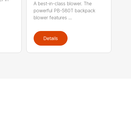
A best-in-class blower. The
powerful PB-580T backpack
blower features ...
Details