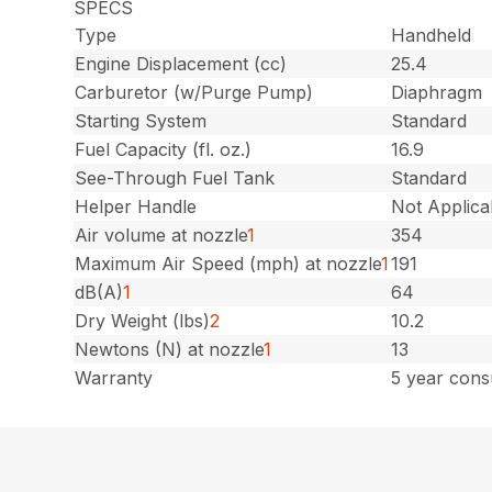
SPECS
Type
Handheld
Engine Displacement (cc)
25.4
Carburetor (w/Purge Pump)
Diaphragm
Starting System
Standard
Fuel Capacity (fl. oz.)
16.9
See-Through Fuel Tank
Standard
Helper Handle
Not Applica
Air volume at nozzle
1
354
Maximum Air Speed (mph) at nozzle
1
191
dB(A)
1
64
Dry Weight (lbs)
2
10.2
Newtons (N) at nozzle
1
13
Warranty
5 year cons