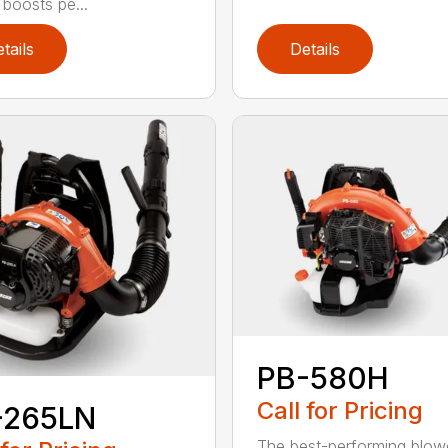
 boosts pe...
tails
Details
PB-580H
Call for Pricing
-265LN
The best-performing blowe