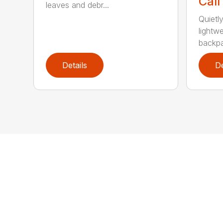
Call
leaves and debr...
Quietl
lightw
backpa
Details
De