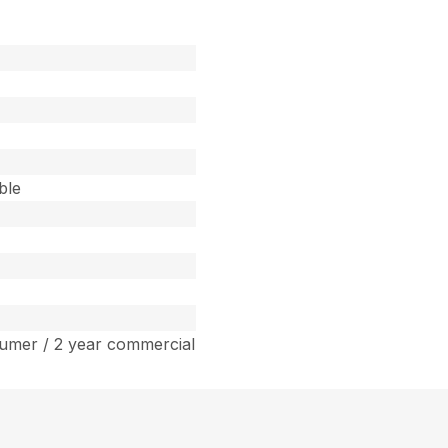
ble
umer / 2 year commercial