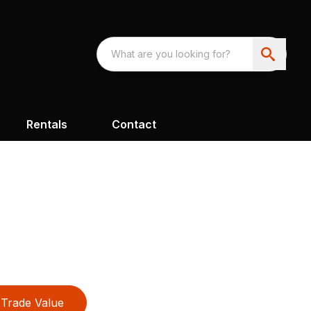
Rentals
Contact
Trade Value