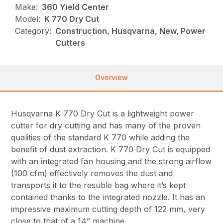
Make:
360 Yield Center
Model:
K 770 Dry Cut
Category:
Construction, Husqvarna, New, Power
Cutters
Overview
Husqvarna K 770 Dry Cut is a lightweight power
cutter for dry cutting and has many of the proven
qualities of the standard K 770 while adding the
benefit of dust extraction. K 770 Dry Cut is equipped
with an integrated fan housing and the strong airflow
(100 cfm) effectively removes the dust and
transports it to the resuble bag where it’s kept
contained thanks to the integrated nozzle. It has an
impressive maximum cutting depth of 122 mm, very
close to that of a 14” machine.