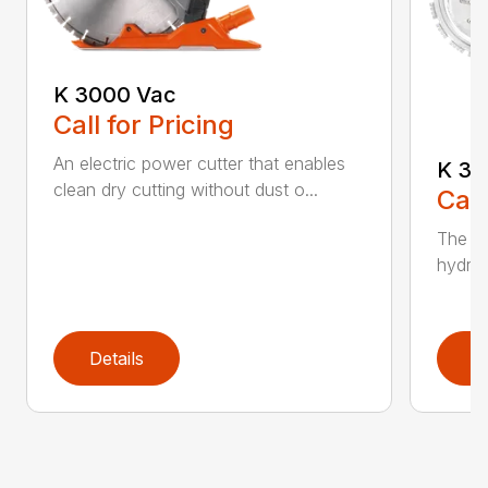
K 3000 Vac
Call for Pricing
An electric power cutter that enables
K 36
clean dry cutting without dust o...
Call
The ec
hydrau
Details
D