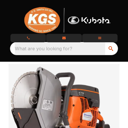
What are you looking for?