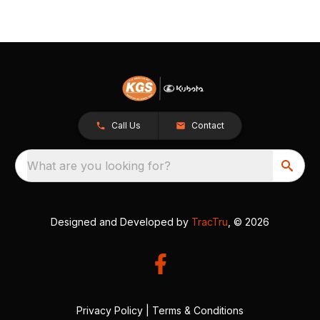
Call Us
Contact
What are you looking for?
Designed and Developed by
TracTru
, © 2026
Privacy Policy
|
Terms & Conditions