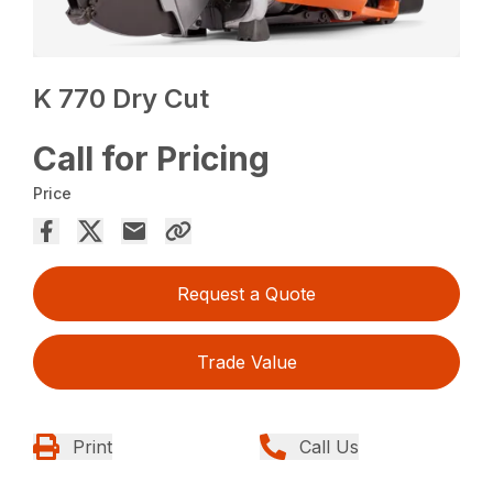
K 770 Dry Cut
Call for Pricing
Price
Request a Quote
Trade Value
Print
Call Us