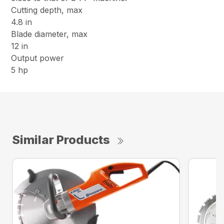
Cutting depth, max
4.8 in
Blade diameter, max
12 in
Output power
5 hp
Similar Products