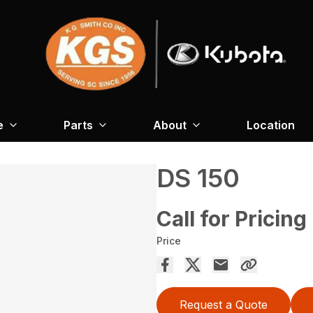
e
Parts
About
Location
DS 150
Call for Pricing
Price
Request a Quote