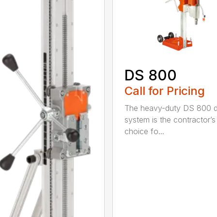
DS 800
Call for Pricing
The heavy-duty DS 800 dr
system is the contractor’s
choice fo...