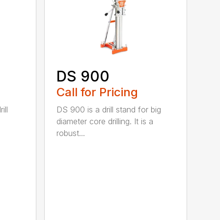
DS 900
Call for Pricing
ill
DS 900 is a drill stand for big
diameter core drilling. It is a
robust...