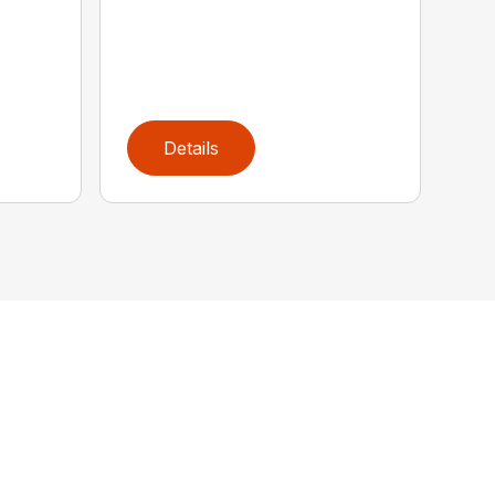
Details