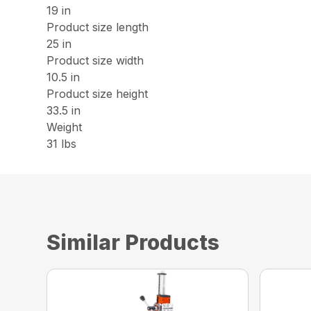
19 in
Product size length
25 in
Product size width
10.5 in
Product size height
33.5 in
Weight
31 lbs
Similar Products