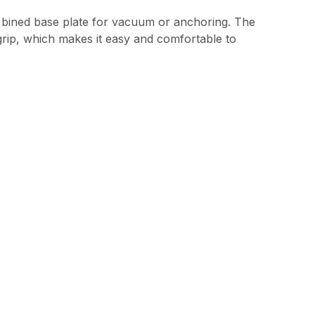
com bined base plate for vacuum or anchoring. The
t grip, which makes it easy and comfortable to