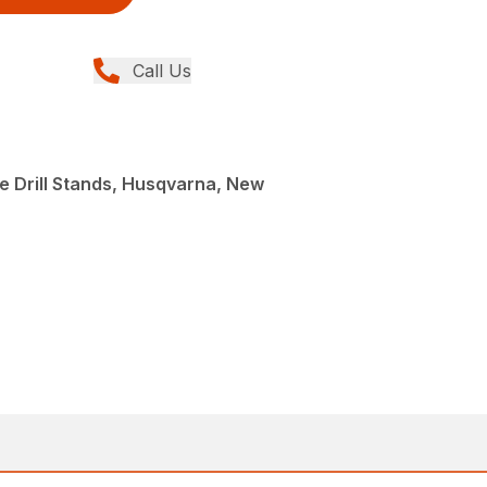
Call Us
e Drill Stands, Husqvarna, New