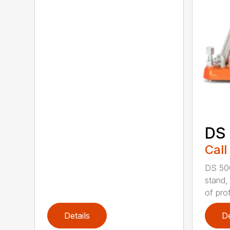
DS
Call
DS 500
stand,
of prof
Details
De