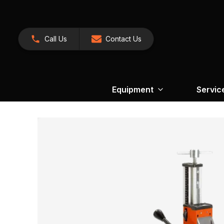
Call Us
Contact Us
Equipment
Servic