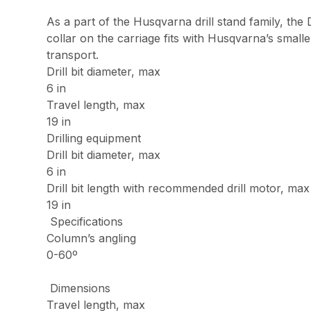
As a part of the Husqvarna drill stand family, the 
collar on the carriage fits with Husqvarna’s small
transport.
Drill bit diameter, max
6 in
Travel length, max
19 in
Drilling equipment
Drill bit diameter, max
6 in
Drill bit length with recommended drill motor, max
19 in
Specifications
Column’s angling
0-60º
Dimensions
Travel length, max