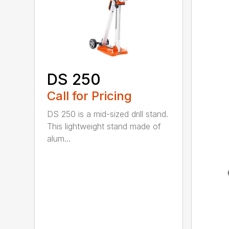
DS 250
Call for Pricing
DS 250 is a mid-sized drill stand.
This lightweight stand made of
alum...