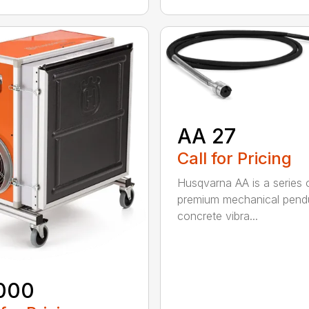
AA 27
Call for Pricing
Husqvarna AA is a series 
premium mechanical pend
concrete vibra...
000