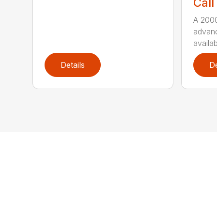
Call
A 2000
advanc
availab
Details
De