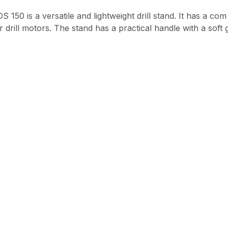
DS 150 is a versatile and lightweight drill stand. It has a 
er drill motors. The stand has a practical handle with a sof