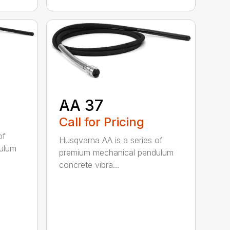
AA 37
Call for Pricing
of
Husqvarna AA is a series of
ulum
premium mechanical pendulum
concrete vibra...