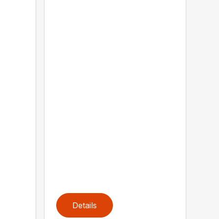
Details