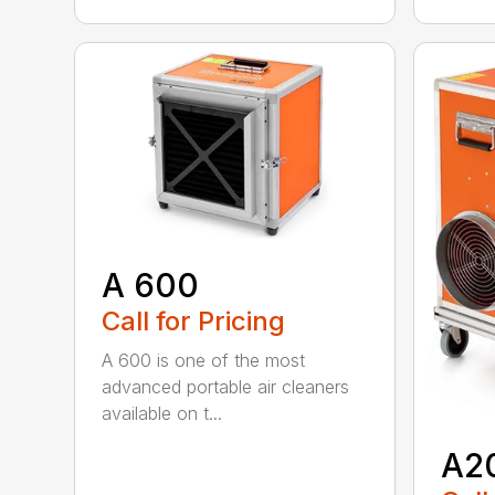
A 600
Call for Pricing
A 600 is one of the most
advanced portable air cleaners
available on t...
A2