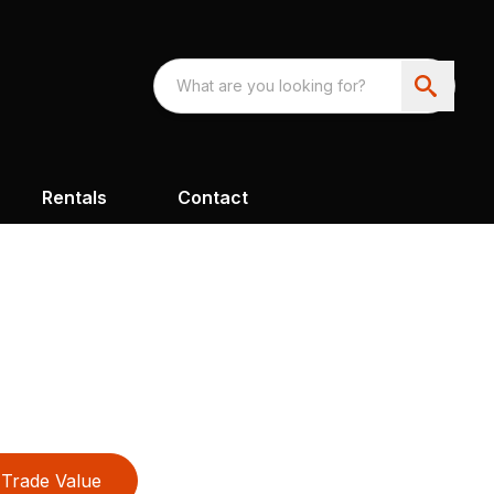
Rentals
Contact
Trade Value