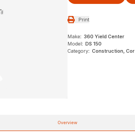
Print
Make:
360 Yield Center
Model:
DS 150
Category:
Construction, Cor
Overview