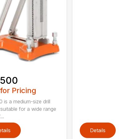
 500
 for Pricing
 is a medium-size drill
 suitable for a wide range
...
tails
Details