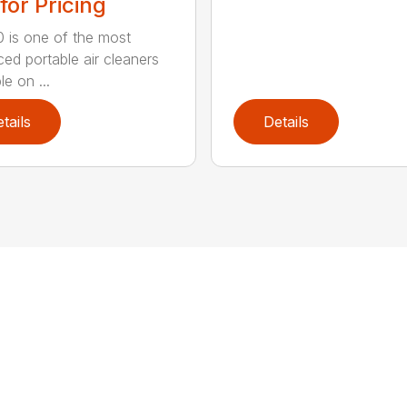
 for Pricing
 is one of the most
ed portable air cleaners
le on ...
tails
Details