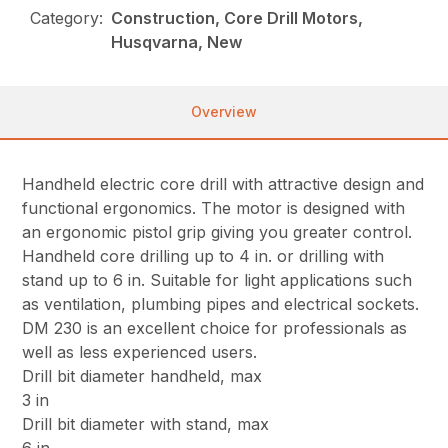
Category:
Construction, Core Drill Motors,
Husqvarna, New
Overview
Handheld electric core drill with attractive design and
functional ergonomics. The motor is designed with
an ergonomic pistol grip giving you greater control.
Handheld core drilling up to 4 in. or drilling with
stand up to 6 in. Suitable for light applications such
as ventilation, plumbing pipes and electrical sockets.
DM 230 is an excellent choice for professionals as
well as less experienced users.
Drill bit diameter handheld, max
3 in
Drill bit diameter with stand, max