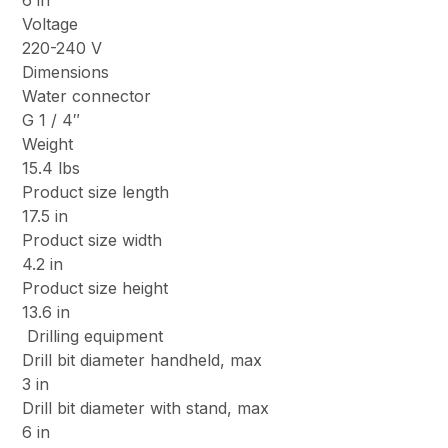
6 in
Voltage
220-240 V
Dimensions
Water connector
G 1 / 4″
Weight
15.4 lbs
Product size length
17.5 in
Product size width
4.2 in
Product size height
13.6 in
Drilling equipment
Drill bit diameter handheld, max
3 in
Drill bit diameter with stand, max
6 in