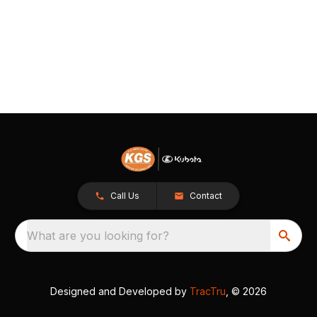
Call Us
Contact
What are you looking for?
Designed and Developed by
TracTru
, © 2026