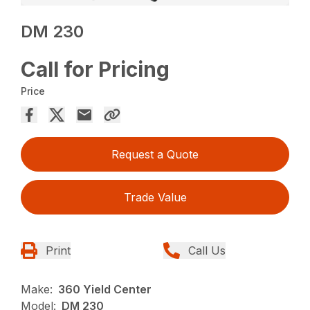
DM 230
Call for Pricing
Price
Request a Quote
Trade Value
Print
Call Us
Make:
360 Yield Center
Model:
DM 230