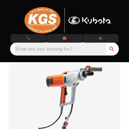
What are you looking for?