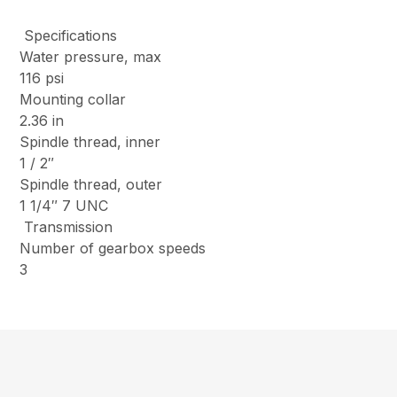
Specifications
Water pressure, max
116 psi
Mounting collar
2.36 in
Spindle thread, inner
1 / 2″
Spindle thread, outer
1 1/4″ 7 UNC
Transmission
Number of gearbox speeds
3