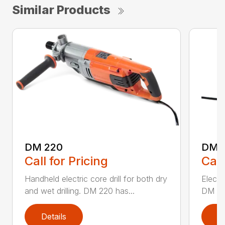
Similar Products
DM 220
DM 
Call for Pricing
Call
Handheld electric core drill for both dry
Electri
and wet drilling. DM 220 has...
DM 280
Details
D