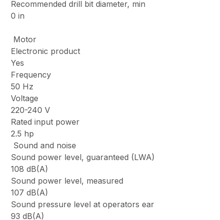
Recommended drill bit diameter, min
0 in
Motor
Electronic product
Yes
Frequency
50 Hz
Voltage
220-240 V
Rated input power
2.5 hp
Sound and noise
Sound power level, guaranteed (LWA)
108 dB(A)
Sound power level, measured
107 dB(A)
Sound pressure level at operators ear
93 dB(A)