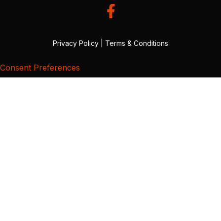
Privacy Policy
|
Terms & Conditions
Consent Preferences