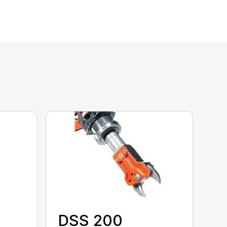
DSS 200