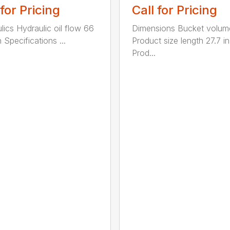
 for Pricing
Call for Pricing
lics Hydraulic oil flow 66
Dimensions Bucket volum
 Specifications ...
Product size length 27.7 in
Prod...