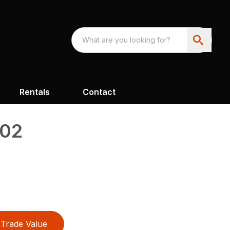
Rentals
Contact
302
Trade Value