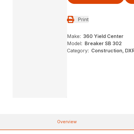
Print
Make:
360 Yield Center
Model:
Breaker SB 302
Category:
Construction, DX
Overview