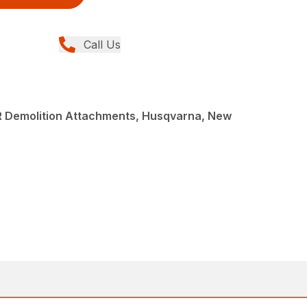
Call Us
R Demolition Attachments, Husqvarna, New