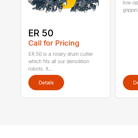
low op
grippin.
ER 50
Call for Pricing
ER 50 is a rotary drum cutter
which fits all our demolition
robots. It...
Details
De