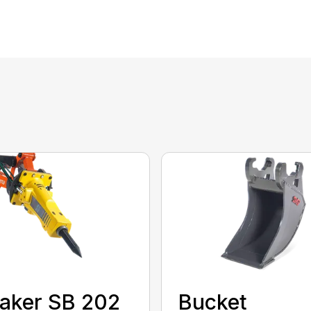
aker SB 202
Bucket