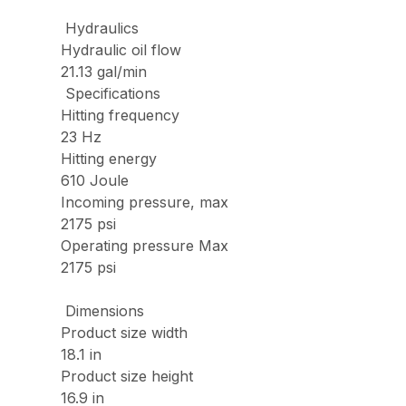
Hydraulics
Hydraulic oil flow
21.13 gal/min
Specifications
Hitting frequency
23 Hz
Hitting energy
610 Joule
Incoming pressure, max
2175 psi
Operating pressure Max
2175 psi
Dimensions
Product size width
18.1 in
Product size height
16.9 in