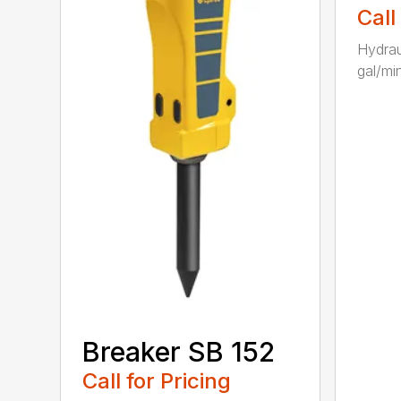
Call
Hydrau
gal/min
Breaker SB 152
Call for Pricing