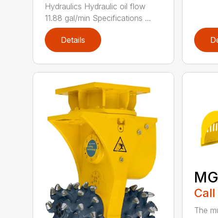
Hydraulics Hydraulic oil flow
11.88 gal/min Specifications ...
Details
De
MG
Call
The mu