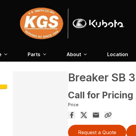
e
Parts
About
Location
Breaker SB 
Call for Pricing
Price
Request a Quote