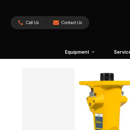
Call Us
Contact Us
Equipment
Servic