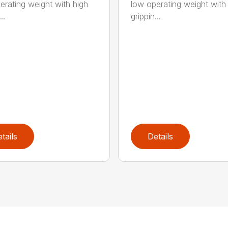
erating weight with high
low operating weight with
..
grippin...
tails
Details