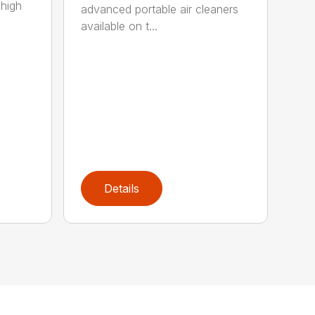
 high
advanced portable air cleaners
available on t...
Details