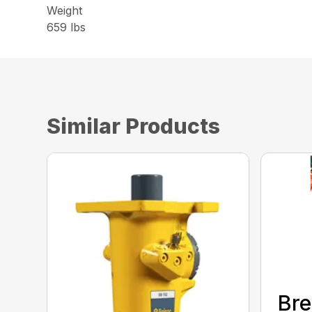
Weight
659 lbs
Similar Products
Bre