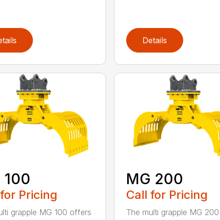
tails
Details
 100
MG 200
 for Pricing
Call for Pricing
lti grapple MG 100 offers
The multi grapple MG 200