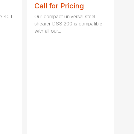
Call for Pricing
e 40 l
Our compact universal steel
shearer DSS 200 is compatible
with all our...