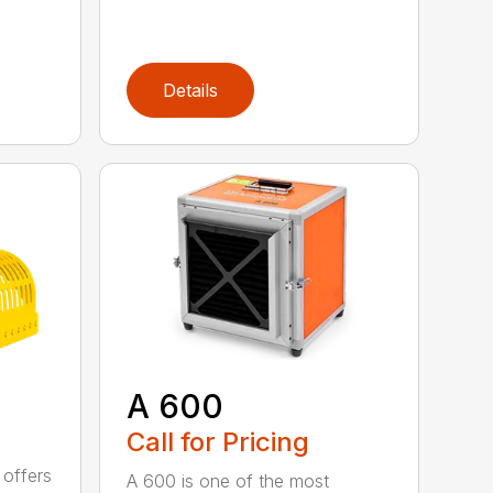
Details
A 600
Call for Pricing
 offers
A 600 is one of the most