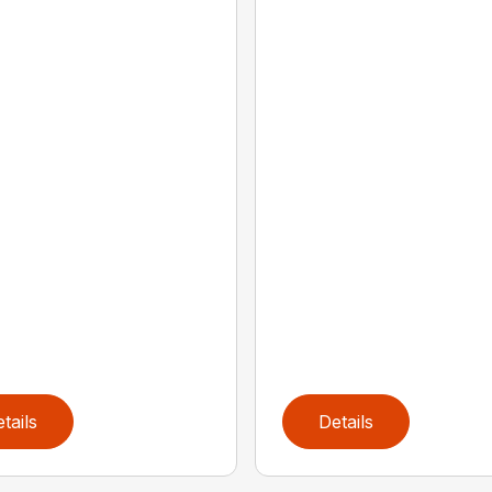
tails
Details