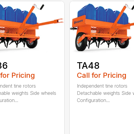
36
TA48
 for Pricing
Call for Pricing
ndent tine rotors
Independent tine rotors
able weights Side wheels
Detachable weights Side 
ration...
Configuration...