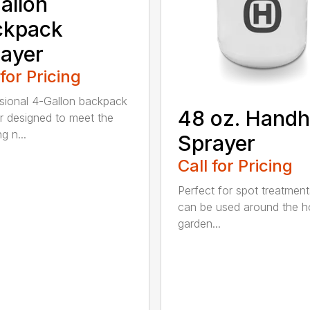
allon
ckpack
ayer
 for Pricing
sional 4-Gallon backpack
48 oz. Handh
r designed to meet the
g n...
Sprayer
Call for Pricing
Perfect for spot treatment
can be used around the 
garden...