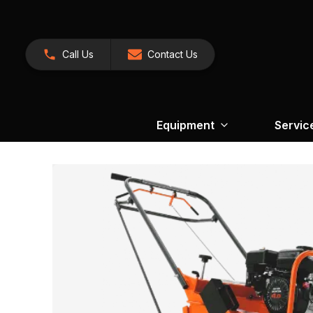
Call Us
Contact Us
Equipment
Servic