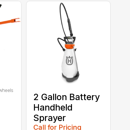
wheels
2 Gallon Battery
Handheld
Sprayer
Call for Pricing