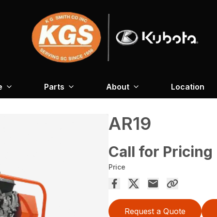
e
Parts
About
Location
AR19
Call for Pricing
Price
Request a Quote