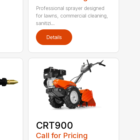
Professional sprayer designed
for lawns, commercial cleaning,
sanitizi...
Details
CRT900
Call for Pricing