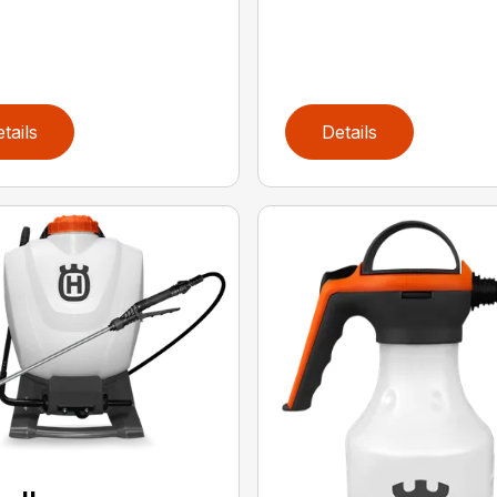
tails
Details