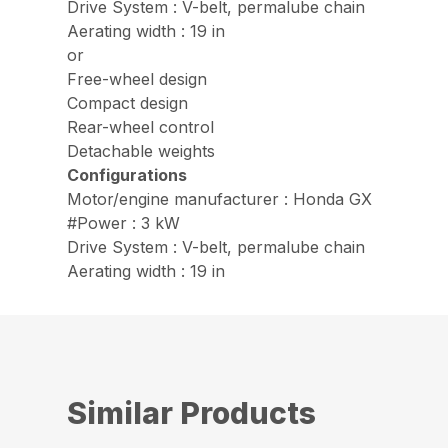
Drive System : V-belt, permalube chain
Aerating width : 19 in
or
Free-wheel design
Compact design
Rear-wheel control
Detachable weights
Configurations
Motor/engine manufacturer : Honda GX
#Power : 3 kW
Drive System : V-belt, permalube chain
Aerating width : 19 in
Similar Products