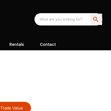
Rentals
Contact
Trade Value