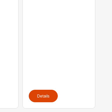
Details