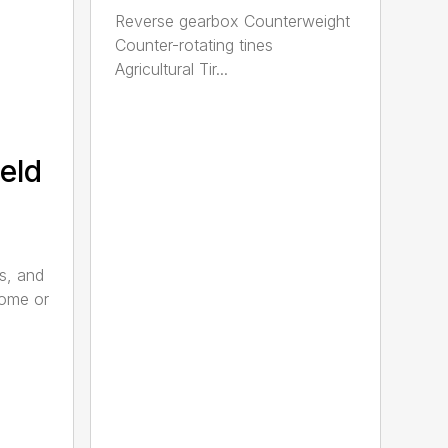
Reverse gearbox Counterweight
Counter-rotating tines
Agricultural Tir...
eld
s, and
home or