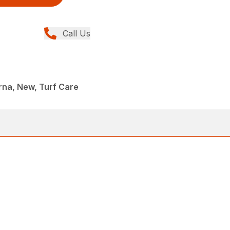
Call Us
rna, New, Turf Care