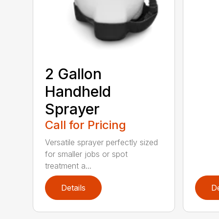
2 Gallon
Handheld
Sprayer
Call for Pricing
Versatile sprayer perfectly sized
for smaller jobs or spot
treatment a...
Details
De