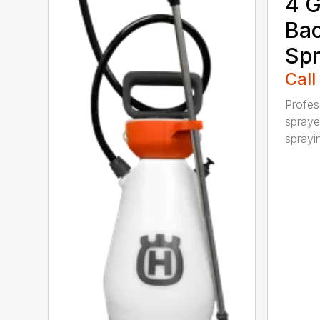
4 G
Ba
Spr
Call
Profes
spraye
sprayin