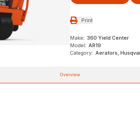
Print
Make:
360 Yield Center
Model:
AR19
Category:
Aerators, Husqva
Overview