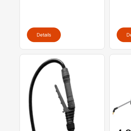
Details
De