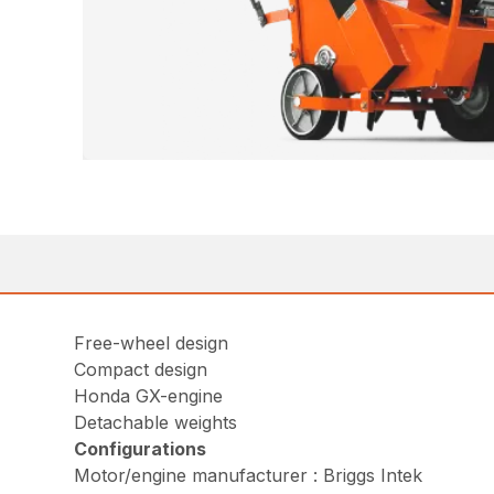
Free-wheel design
Compact design
Honda GX-engine
Detachable weights
Configurations
Motor/engine manufacturer : Briggs Intek