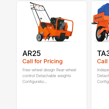
AR25
TA
Call for Pricing
Call
Free-wheel design Rear-wheel
Indepe
control Detachable weights
Detach
Configuratio...
Configu