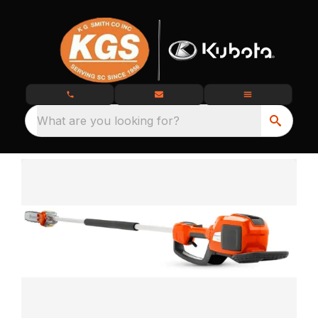
What are you looking for?