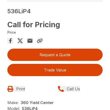
536LiP4
Call for Pricing
Price
Request a Quote
Trade Value
Print
Call Us
Make:
360 Yield Center
Model:
536LiP4