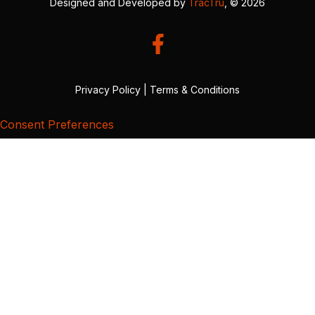
Designed and Developed by
TracTru
, © 2026
Privacy Policy
|
Terms & Conditions
Consent Preferences