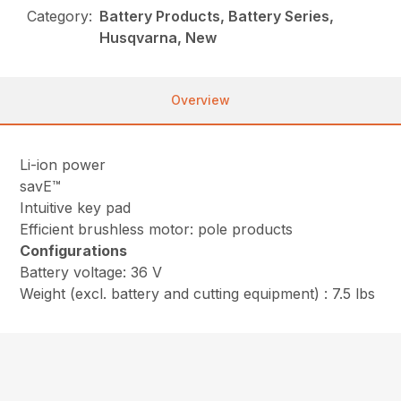
Category:
Battery Products, Battery Series,
Husqvarna, New
Overview
Li-ion power
savE™
Intuitive key pad
Efficient brushless motor: pole products
Configurations
Battery voltage: 36 V
Weight (excl. battery and cutting equipment) : 7.5 lbs