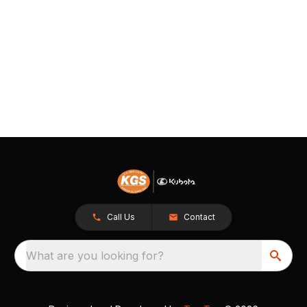
Call Us
Contact
What are you looking for?