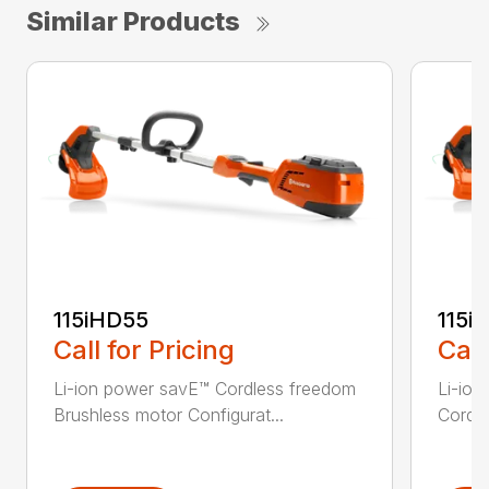
Similar Products
115iHD55
115iL
Call for Pricing
Call
Li-ion power savE™ Cordless freedom
Li-ion
Brushless motor Configurat...
Cordle