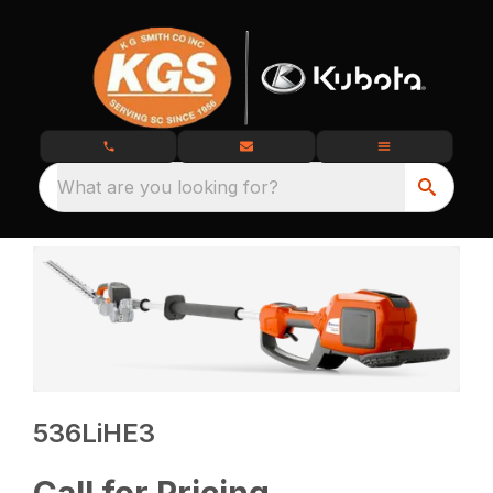
What are you looking for?
536LiHE3