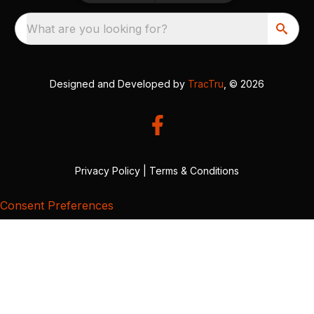
What are you looking for?
Designed and Developed by
TracTru
, © 2026
Privacy Policy
|
Terms & Conditions
Consent Preferences