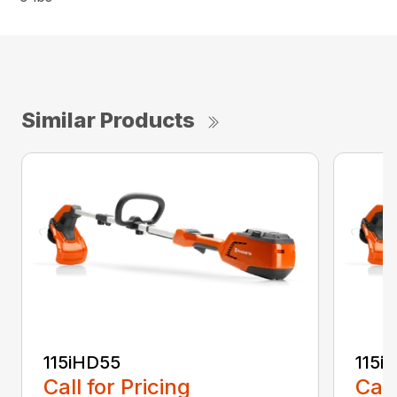
Similar Products
115iHD55
115iL
Call for Pricing
Call