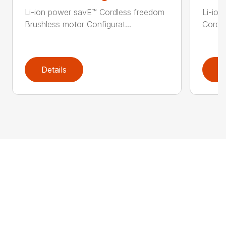
Li-ion power savE™ Cordless freedom
Li-ion
Brushless motor Configurat...
Cordle
Details
D