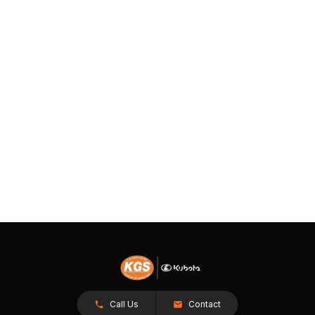
Call Us
Contact