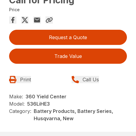
Call for Pricing
Price
Request a Quote
Trade Value
Print
Call Us
Make:
360 Yield Center
Model:
536LiHE3
Category:
Battery Products, Battery Series,
Husqvarna, New