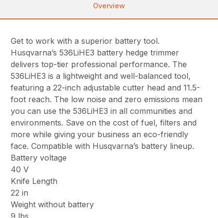
Overview
Get to work with a superior battery tool.
Husqvarna’s 536LiHE3 battery hedge trimmer
delivers top-tier professional performance. The
536LiHE3 is a lightweight and well-balanced tool,
featuring a 22-inch adjustable cutter head and 11.5-
foot reach. The low noise and zero emissions mean
you can use the 536LiHE3 in all communities and
environments. Save on the cost of fuel, filters and
more while giving your business an eco-friendly
face. Compatible with Husqvarna’s battery lineup.
Battery voltage
40 V
Knife Length
22 in
Weight without battery
9 lbs