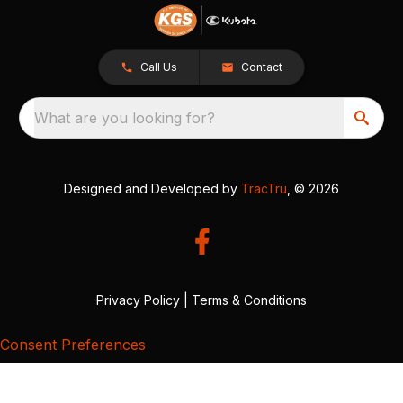
Call Us
Contact
What are you looking for?
Designed and Developed by
TracTru
, © 2026
Privacy Policy
|
Terms & Conditions
Consent Preferences