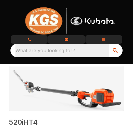
What are you looking for?
520iHT4