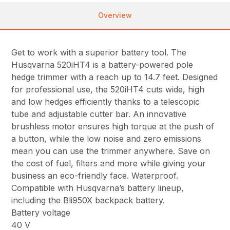
Overview
Get to work with a superior battery tool. The
Husqvarna 520iHT4 is a battery-powered pole
hedge trimmer with a reach up to 14.7 feet. Designed
for professional use, the 520iHT4 cuts wide, high
and low hedges efficiently thanks to a telescopic
tube and adjustable cutter bar. An innovative
brushless motor ensures high torque at the push of
a button, while the low noise and zero emissions
mean you can use the trimmer anywhere. Save on
the cost of fuel, filters and more while giving your
business an eco-friendly face. Waterproof.
Compatible with Husqvarna’s battery lineup,
including the Bli950X backpack battery.
Battery voltage
40 V