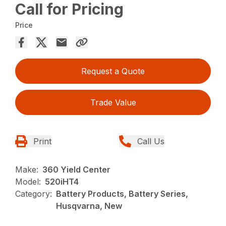
Call for Pricing
Price
Request a Quote
Trade Value
Print
Call Us
Make:
360 Yield Center
Model:
520iHT4
Category:
Battery Products, Battery Series,
Husqvarna, New