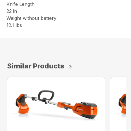
Knife Length
22 in
Weight without battery
12.1 lbs
Similar Products