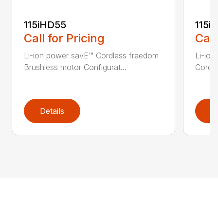
115iHD55
115iL
Call for Pricing
Call
Li-ion power savE™ Cordless freedom
Li-ion
Brushless motor Configurat...
Cordle
Details
D