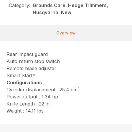
Category:
Grounds Care, Hedge Trimmers,
Husqvarna, New
Overview
Rear impact guard
Auto return stop switch
Remote blade adjuster
Smart Start®
Configurations
Cylinder displacement : 25.4 cm³
Power output : 1.34 hp
Knife Length : 22 in
Weight : 14.11 lbs