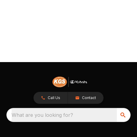
Call Us
Contact
What are you looking for?