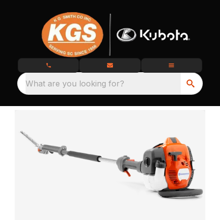
What are you looking for?