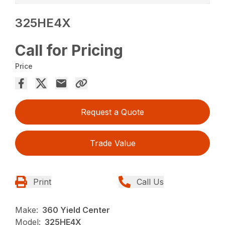
325HE4X
Call for Pricing
Price
Request a Quote
Trade Value
Print
Call Us
Make:
360 Yield Center
Model:
325HE4X