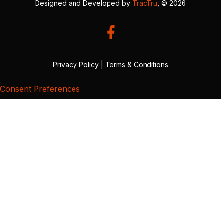
Designed and Developed by
TracTru
, © 2026
Privacy Policy
|
Terms & Conditions
Consent Preferences