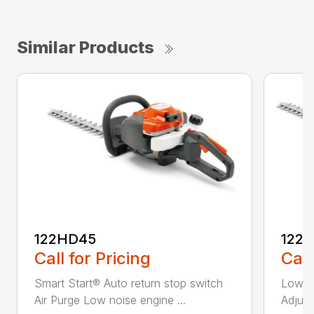
Similar Products
122HD45
122
Call for Pricing
Call
Smart Start® Auto return stop switch
Low n
Air Purge Low noise engine ...
Adjust