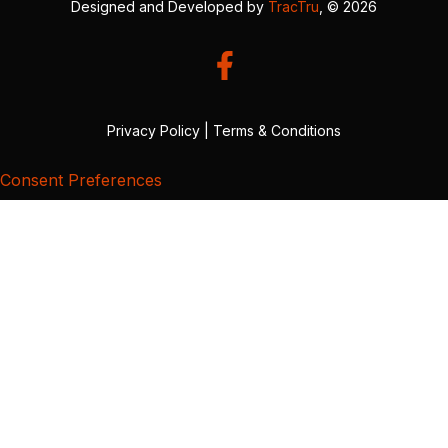
Designed and Developed by
TracTru
, © 2026
Privacy Policy
|
Terms & Conditions
Consent Preferences