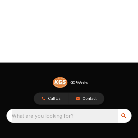
Call Us
Contact
What are you looking for?