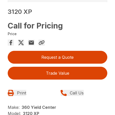
3120 XP
Call for Pricing
Price
Request a Quote
Trade Value
Print
Call Us
Make:
360 Yield Center
Model:
3120 XP