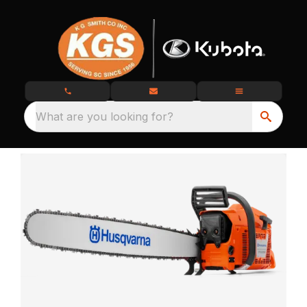
What are you looking for?