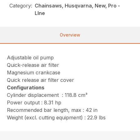
Category:
Chainsaws, Husqvarna, New, Pro -
LIne
Overview
Adjustable oil pump
Quick-release air filter
Magnesium crankcase
Quick release air filter cover
Configurations
Cylinder displacement : 118.8 cm³
Power output : 8.31 hp
Recommended bar length, max : 42 in
Weight (excl. cutting equipment) : 22.9 lbs