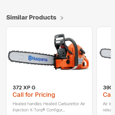
Similar Products
372 XP G
390 
Call for Pricing
Call
Heated handles Heated Carburettor Air
Air In
Injection X-Torq® Configur...
release