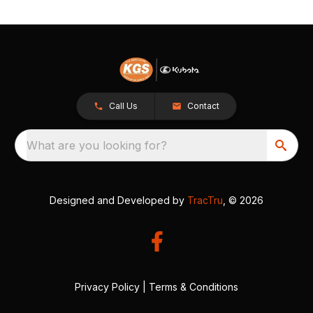
Call Us
Contact
What are you looking for?
Designed and Developed by
TracTru
, © 2026
Privacy Policy
|
Terms & Conditions