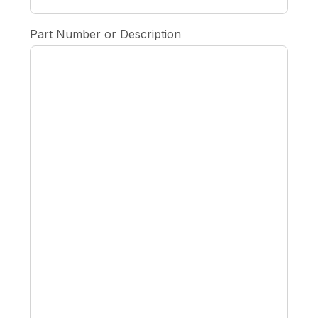
Part Number or Description