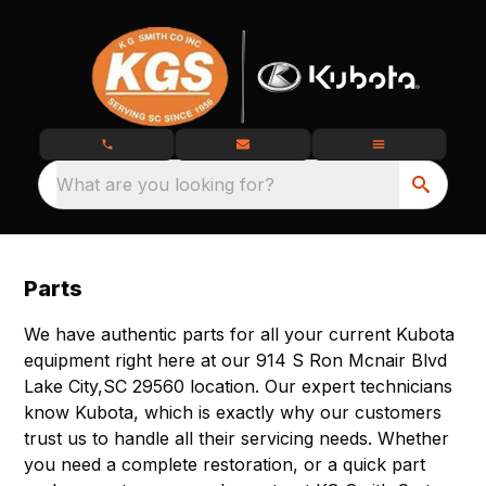
What are you looking for?
Parts
We have authentic parts for all your current Kubota
equipment right here at our 914 S Ron Mcnair Blvd
Lake City,SC 29560 location. Our expert technicians
know Kubota, which is exactly why our customers
trust us to handle all their servicing needs. Whether
you need a complete restoration, or a quick part