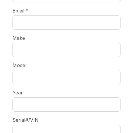
required
Email
*
Make
Model
Year
Serial#/VIN