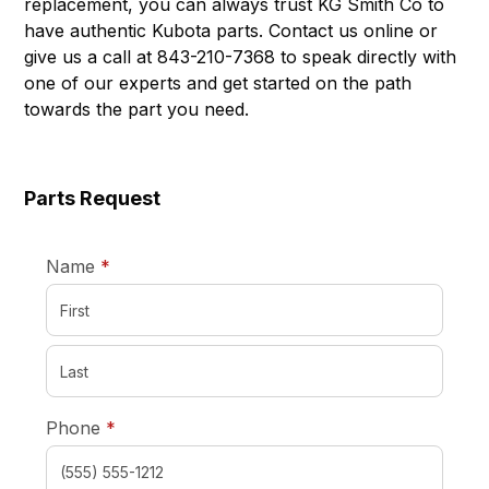
replacement, you can always trust KG Smith Co to
have authentic Kubota parts. Contact us online or
give us a call at 843-210-7368 to speak directly with
one of our experts and get started on the path
towards the part you need.
Parts Request
required
Name
*
required
Phone
*