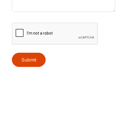
Submit