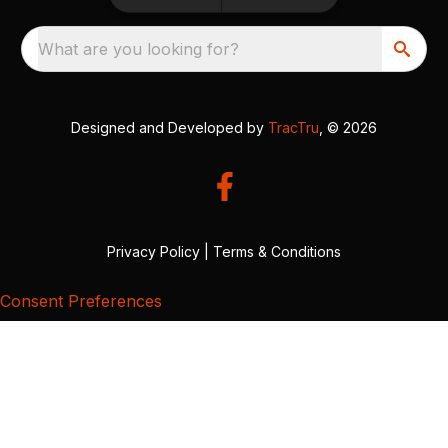
What are you looking for?
Designed and Developed by
TracTru
, © 2026
Privacy Policy
|
Terms & Conditions
Consent Preferences