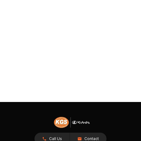
Call Us
Contact