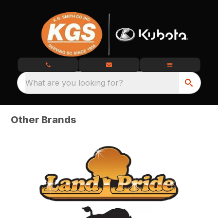
What are you looking for?
Other Brands