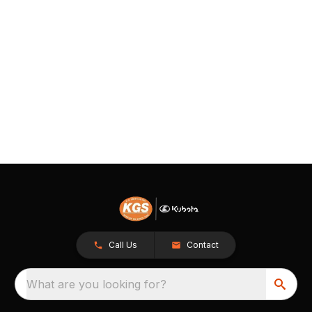
Call Us
Contact
What are you looking for?