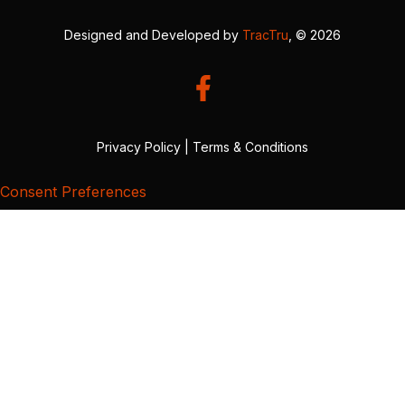
Designed and Developed by
TracTru
, © 2026
Privacy Policy
|
Terms & Conditions
Consent Preferences