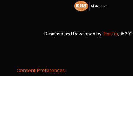
Designed and Developed by
TracTru
, © 20
Consent Preferences