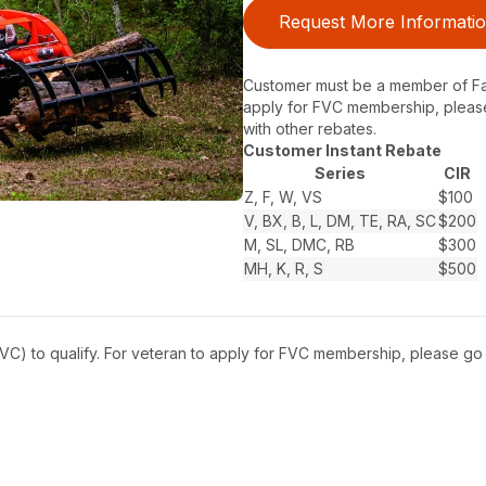
Request More Informati
Customer must be a member of Farm
apply for FVC membership, pleas
with other rebates.
Customer Instant Rebate
Series
CIR
Z, F, W, VS
$100
V, BX, B, L, DM, TE, RA, SC
$200
M, SL, DMC, RB
$300
MH, K, R, S
$500
C) to qualify. For veteran to apply for FVC membership, please go