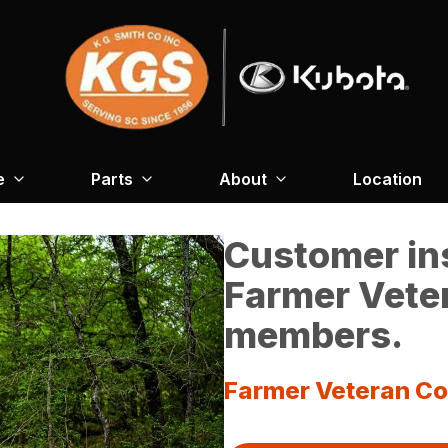
e
Parts
About
Location
Customer ins
Farmer Veter
members.
Farmer Veteran Co