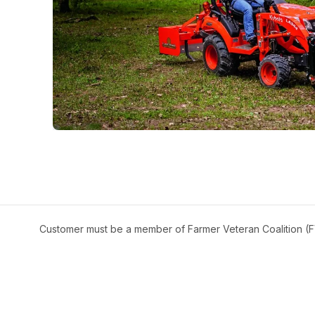
Customer must be a member of Farmer Veteran Coalition (FV