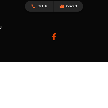
Call Us
Contact
26