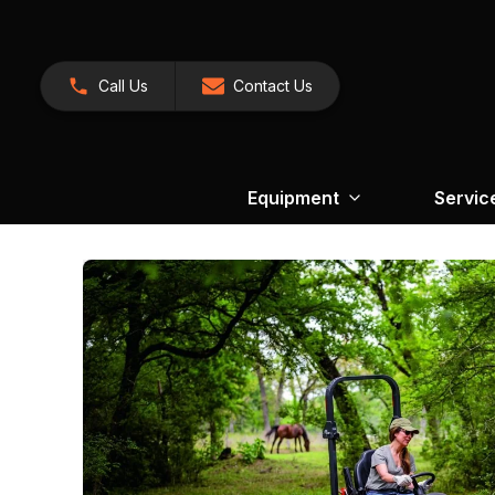
Call Us
Contact Us
Equipment
Servic