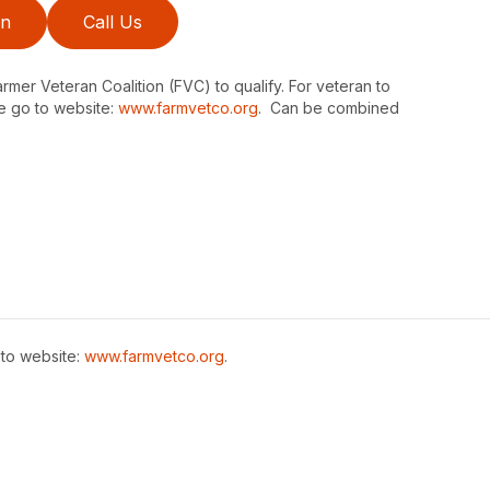
on
Call Us
er Veteran Coalition (FVC) to qualify. For veteran to
e go to website:
www.farmvetco.org
. Can be combined
 to website:
www.farmvetco.org
.