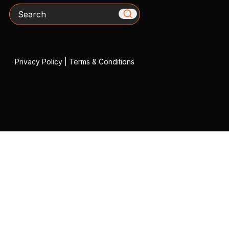
Search
Privacy Policy
|
Terms & Conditions