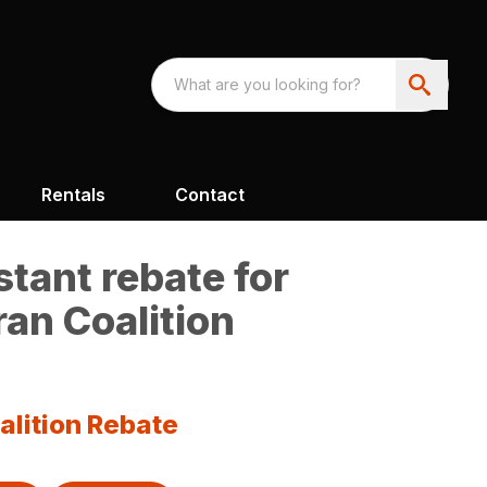
Rentals
Contact
tant rebate for
an Coalition
alition Rebate