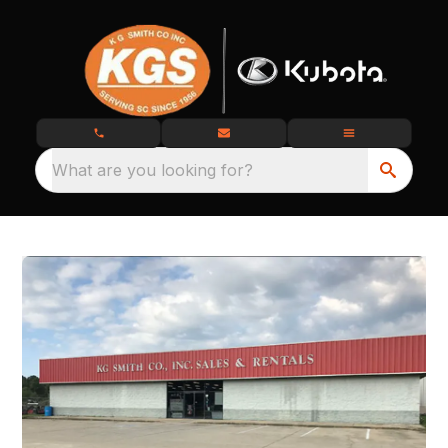
What are you looking for?