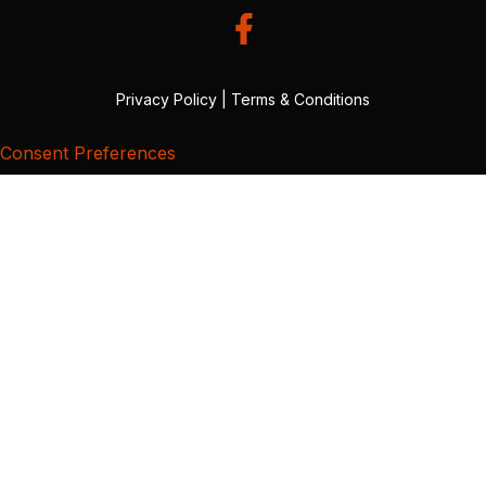
Privacy Policy
|
Terms & Conditions
Consent Preferences