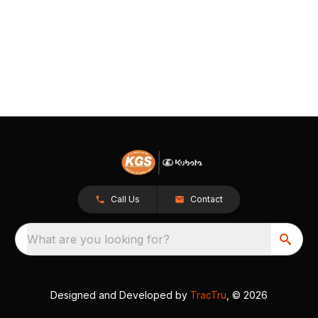
Call Us
Contact
What are you looking for?
Designed and Developed by
TracTru
, © 2026