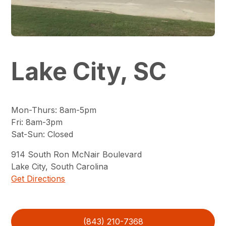
Lake City, SC
Mon-Thurs
:
8am-5pm
Fri
:
8am-3pm
Sat-Sun
:
Closed
914
South Ron McNair Boulevard
Lake City
,
South Carolina
Get Directions
(843) 210-7368