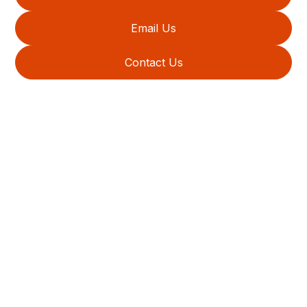
Email Us
Contact Us