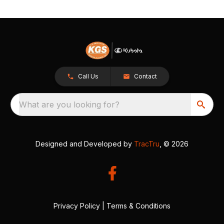
Call Us
Contact
What are you looking for?
Designed and Developed by
TracTru
, © 2026
Privacy Policy
|
Terms & Conditions