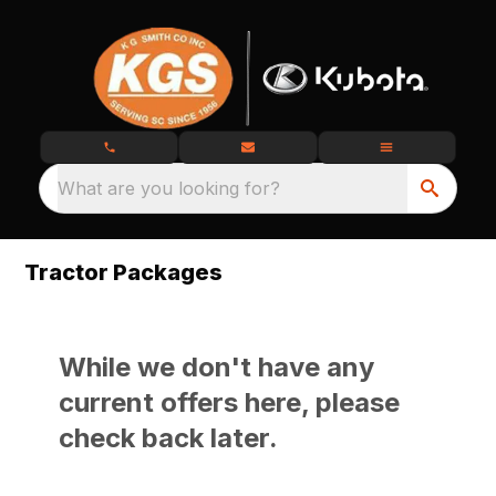
What are you looking for?
Tractor Packages
While we don't have any
current offers here, please
check back later.