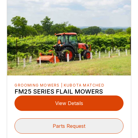
GROOMING MOWERS | KUBOTA MATCHED
FM25 SERIES FLAIL MOWERS
View Details
Parts Request