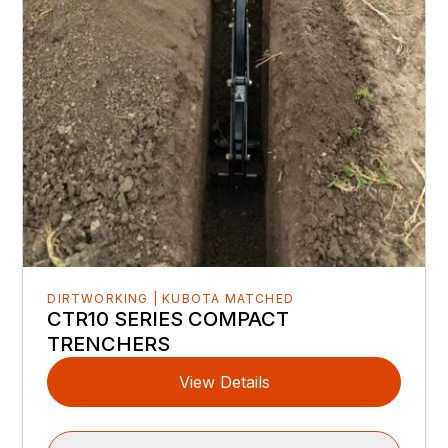
DIRTWORKING | KUBOTA MATCHED
CTR10 SERIES COMPACT
TRENCHERS
View Details