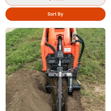
Sort By