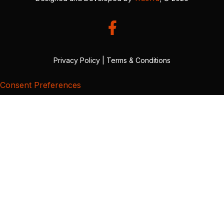
Privacy Policy
|
Terms & Conditions
Consent Preferences