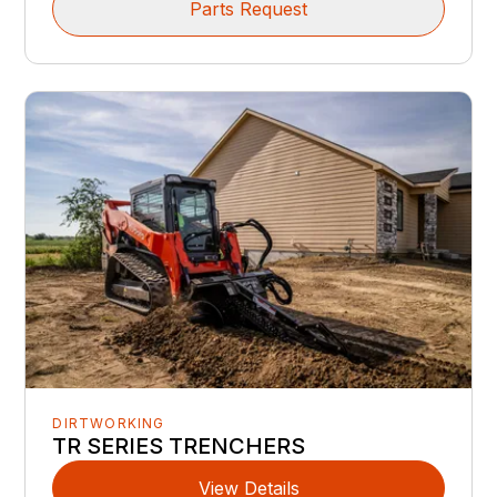
Parts Request
DIRTWORKING
TR SERIES TRENCHERS
View Details