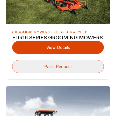
GROOMING MOWERS | KUBOTA MATCHED
FDR16 SERIES GROOMING MOWERS
View Details
Parts Request