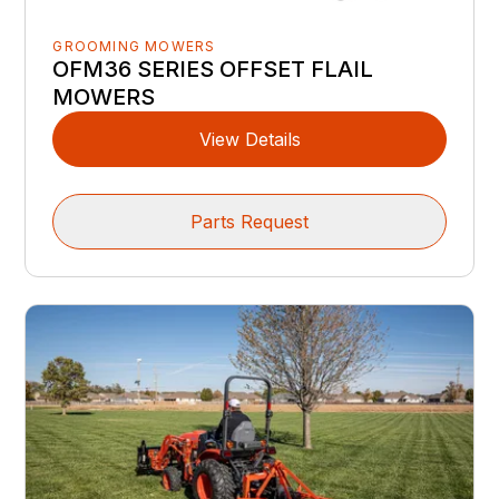
GROOMING MOWERS
OFM36 SERIES OFFSET FLAIL
MOWERS
View Details
Parts Request