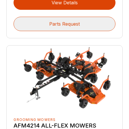
View Details
Parts Request
GROOMING MOWERS
AFM4214 ALL-FLEX MOWERS