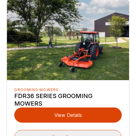
GROOMING MOWERS
FDR36 SERIES GROOMING
MOWERS
View Details