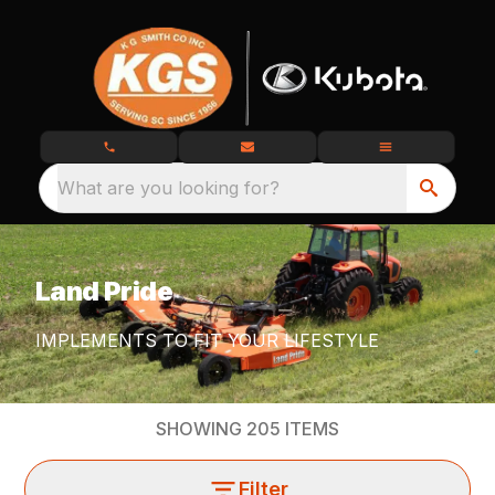
What are you looking for?
Land Pride
IMPLEMENTS TO FIT YOUR LIFESTYLE
SHOWING
205
ITEMS
Filter