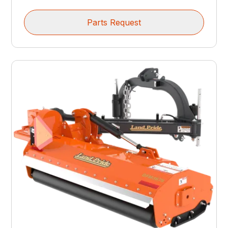
Parts Request