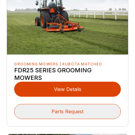
GROOMING MOWERS | KUBOTA MATCHED
FDR25 SERIES GROOMING
MOWERS
View Details
Parts Request