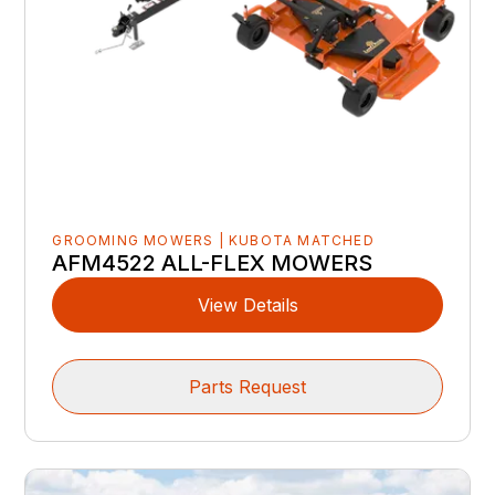
GROOMING MOWERS | KUBOTA MATCHED
AFM4522 ALL-FLEX MOWERS
View Details
Parts Request