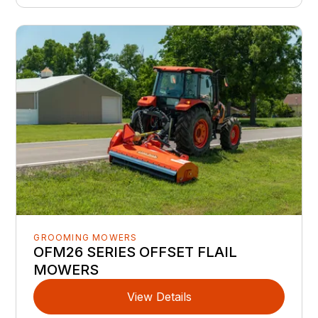
GROOMING MOWERS
OFM26 SERIES OFFSET FLAIL
MOWERS
View Details