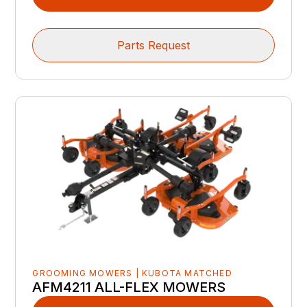
Parts Request
GROOMING MOWERS | KUBOTA MATCHED
AFM4211 ALL-FLEX MOWERS