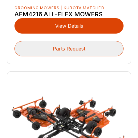
GROOMING MOWERS | KUBOTA MATCHED
AFM4216 ALL-FLEX MOWERS
View Details
Parts Request