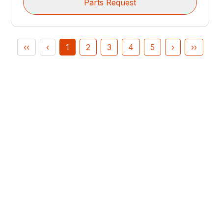
Parts Request
‹‹
‹
1
2
3
4
5
›
››