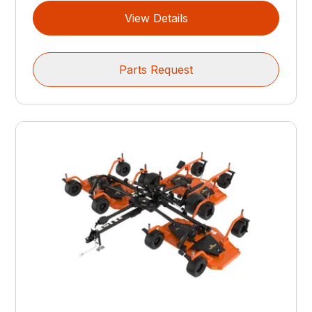
View Details
Parts Request