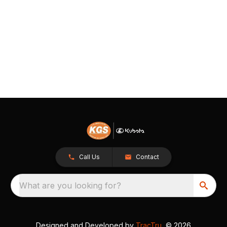
Call Us
Contact
What are you looking for?
Designed and Developed by
TracTru
, © 2026